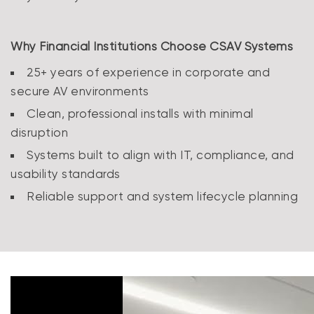
Why Financial Institutions Choose CSAV Systems
25+ years of experience in corporate and
secure AV environments
Clean, professional installs with minimal
disruption
Systems built to align with IT, compliance, and
usability standards
Reliable support and system lifecycle planning