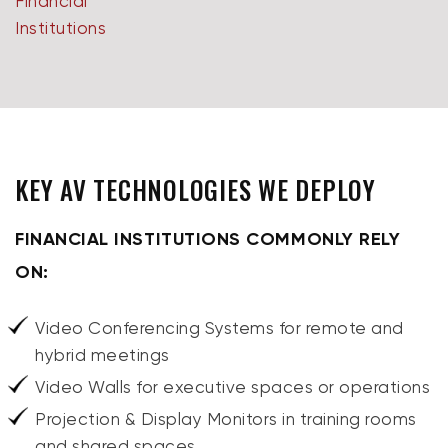
KEY AV TECHNOLOGIES WE DEPLOY
FINANCIAL INSTITUTIONS COMMONLY RELY
ON:
Video Conferencing Systems for remote and
hybrid meetings
Video Walls for executive spaces or operations
Projection & Display Monitors in training rooms
and shared spaces