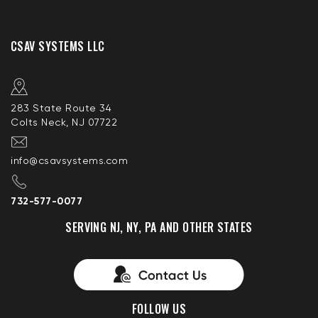
CSAV SYSTEMS LLC
283 State Route 34
Colts Neck, NJ 07722
info@csavsystems.com
732-577-0077
SERVING NJ, NY, PA AND OTHER STATES
FOLLOW US