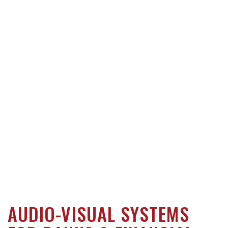
AUDIO-VISUAL SYSTEMS