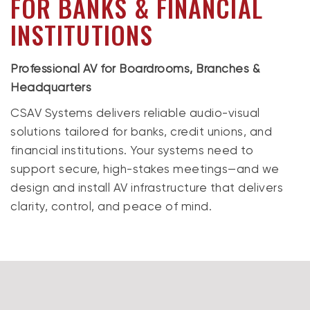
FOR BANKS & FINANCIAL
INSTITUTIONS
Professional AV for Boardrooms, Branches &
Headquarters
CSAV Systems delivers reliable audio-visual
solutions tailored for banks, credit unions, and
financial institutions. Your systems need to
support secure, high-stakes meetings—and we
design and install AV infrastructure that delivers
clarity, control, and peace of mind.