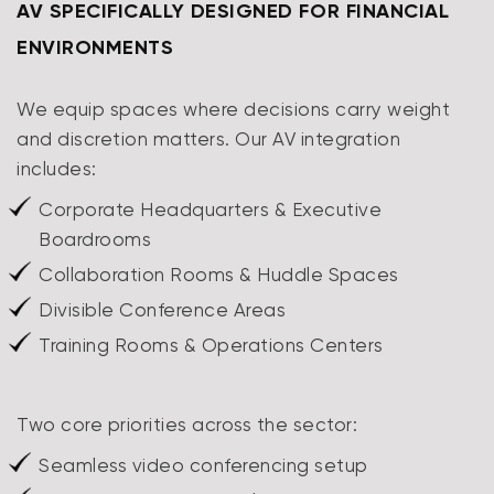
AV SPECIFICALLY DESIGNED FOR FINANCIAL
ENVIRONMENTS
We equip spaces where decisions carry weight
and discretion matters. Our AV integration
includes:
Corporate Headquarters & Executive
Boardrooms
Collaboration Rooms & Huddle Spaces
Divisible Conference Areas
Training Rooms & Operations Centers
Two core priorities across the sector:
Seamless video conferencing setup