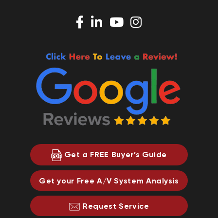
Get a FREE Buyer’s Guide
Get your Free A/V System Analysis
Request Service