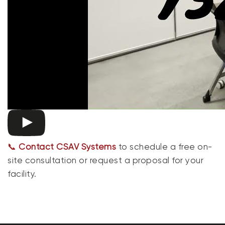
📞
Contact CSAV Systems
to schedule a free on-
site consultation or request a proposal for your
facility.