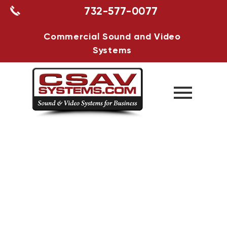
732-577-0077
Commercial Sound and Video
Systems