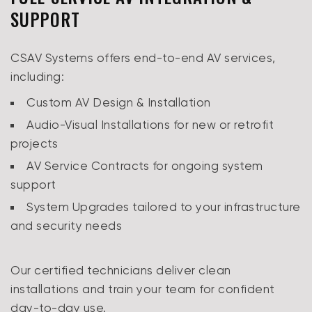
SUPPORT
CSAV Systems offers end-to-end AV services,
including:
Custom AV Design & Installation
Audio-Visual Installations for new or retrofit
projects
AV Service Contracts for ongoing system
support
System Upgrades tailored to your infrastructure
and security needs
Our certified technicians deliver clean
installations and train your team for confident
day-to-day use.