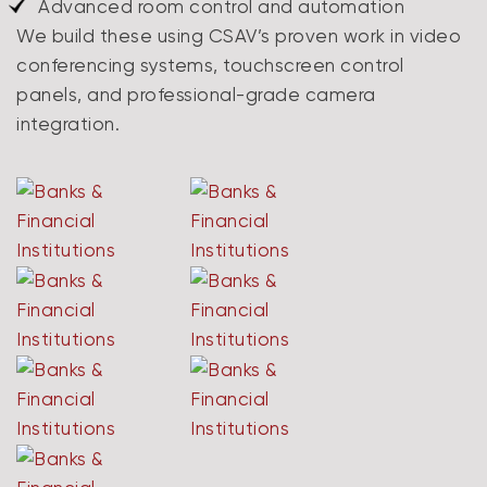
Advanced room control and automation
We build these using CSAV’s proven work in video
conferencing systems, touchscreen control
panels, and professional-grade camera
integration.