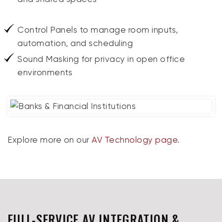
Control Panels to manage room inputs,
automation, and scheduling
Sound Masking for privacy in open office
environments
Explore more on our
AV Technology page
.
FULL-SERVICE AV INTEGRATION &