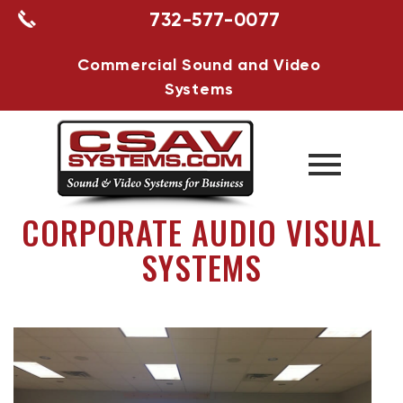
732-577-0077
Commercial Sound and Video
Systems
CORPORATE AUDIO VISUAL
SYSTEMS