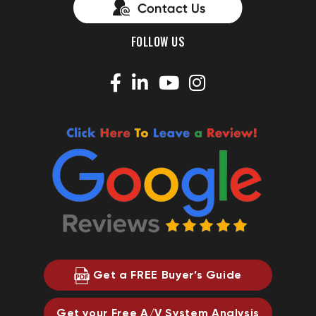
FOLLOW US
Get a FREE Buyer’s Guide
Get your Free A/V System Analysis