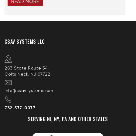
READ MORE
CSAV SYSTEMS LLC
283 State Route 34
Colts Neck, NJ 07722
info@csavsystems.com
732-577-0077
SERVING NJ, NY, PA AND OTHER STATES