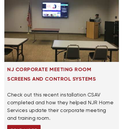
NJ CORPORATE MEETING ROOM
SCREENS AND CONTROL SYSTEMS
Check out this recent installation CSAV
completed and how they helped NJR Home
Services update their corporate meeting
and training room.