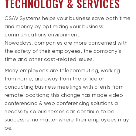
TECHNOLOGY & SERVICES
CSAV Systems helps your business save both time
and money by optimizing your business
communications environment.
Nowadays, companies are more concerned with
the safety of their employees, the company’s
time and other cost-related issues.
Many employees are telecommuting, working
from home, are away from the office or
conducting business meetings with clients from
remote locations; this change has made video
conferencing & web conferencing solutions a
necessity so businesses can continue to be
successful no matter where their employees may
be.