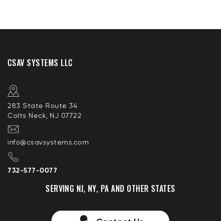
CSAV SYSTEMS LLC
283 State Route 34
Colts Neck, NJ 07722
info@csavsystems.com
732-577-0077
SERVING NJ, NY, PA AND OTHER STATES