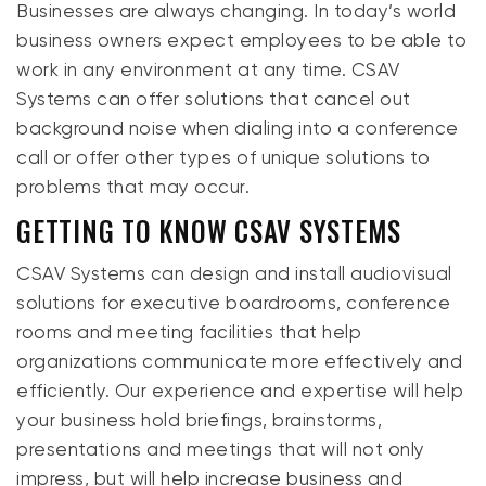
Businesses are always changing. In today’s world
business owners expect employees to be able to
work in any environment at any time. CSAV
Systems can offer solutions that cancel out
background noise when dialing into a conference
call or offer other types of unique solutions to
problems that may occur.
GETTING TO KNOW CSAV SYSTEMS
CSAV Systems can design and install audiovisual
solutions for executive boardrooms, conference
rooms and meeting facilities that help
organizations communicate more effectively and
efficiently. Our experience and expertise will help
your business hold briefings, brainstorms,
presentations and meetings that will not only
impress, but will help increase business and