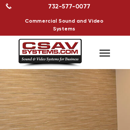
732-577-0077
Commercial Sound and Video
Systems