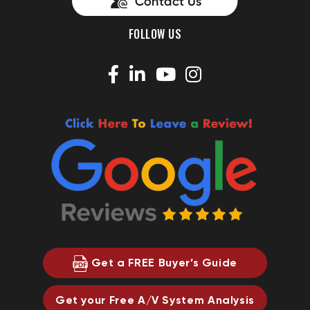
FOLLOW US
Get a FREE Buyer’s Guide
Get your Free A/V System Analysis