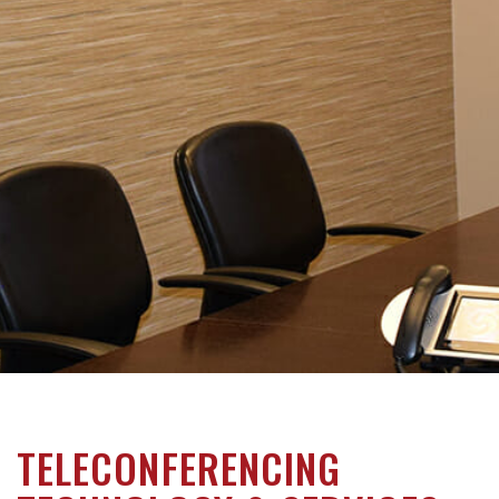
TELECONFERENCING