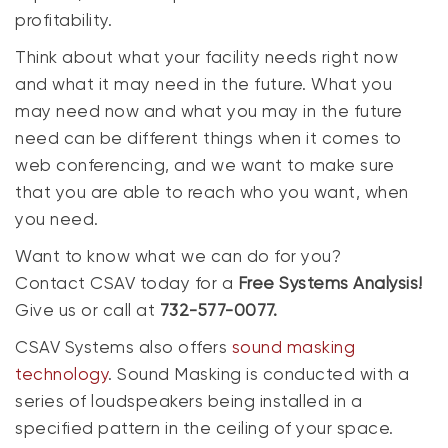
profitability.
Think about what your facility needs right now
and what it may need in the future. What you
may need now and what you may in the future
need can be different things when it comes to
web conferencing, and we want to make sure
that you are able to reach who you want, when
you need.
Want to know what we can do for you?
Contact CSAV today for a
Free Systems Analysis!
Give us or call at
732-577-0077.
CSAV Systems also offers
sound masking
technology
. Sound Masking is conducted with a
series of loudspeakers being installed in a
specified pattern in the ceiling of your space.