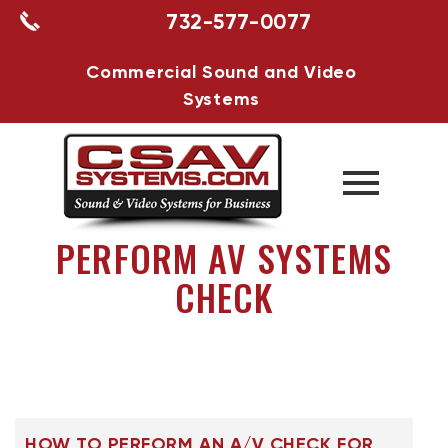
732-577-0077
Commercial Sound and Video
Systems
PERFORM AV SYSTEMS
CHECK
HOW TO PERFORM AN A/V CHECK FOR