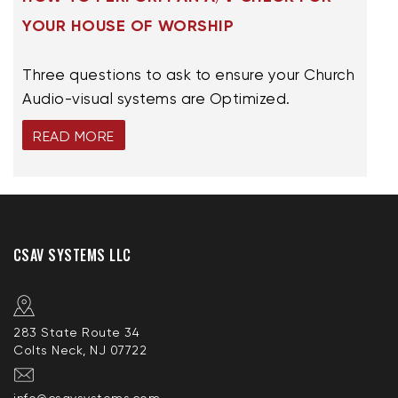
YOUR HOUSE OF WORSHIP
Three questions to ask to ensure your Church
Audio-visual systems are Optimized.
READ MORE
CSAV SYSTEMS LLC
283 State Route 34
Colts Neck, NJ 07722