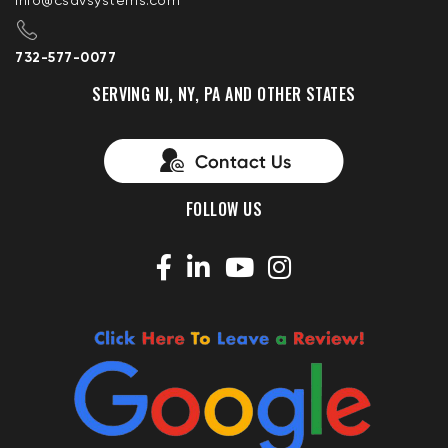
info@csavsystems.com
732-577-0077
SERVING NJ, NY, PA AND OTHER STATES
FOLLOW US