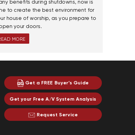
ny benefits during shutdowns, now is
me to create the best environment for
ur house of worship, as you prepare to
open your doors.
READ MORE
Get a FREE Buyer’s Guide
Get your Free A/V System Analysis
Request Service