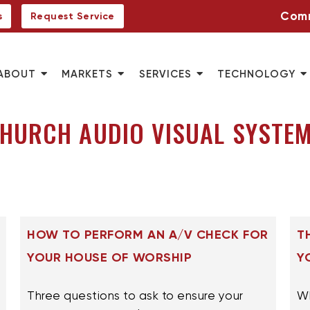
Comm
s
Request Service
ABOUT
MARKETS
SERVICES
TECHNOLOGY
HURCH AUDIO VISUAL SYSTE
HOW TO PERFORM AN A/V CHECK FOR
T
YOUR HOUSE OF WORSHIP
Y
Three questions to ask to ensure your
Wh