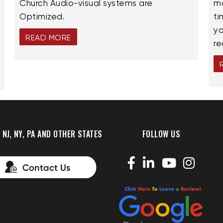
Church Audio-visual systems are
ma
Optimized.
ti
yo
READ MORE
re
 NJ, NY, PA AND OTHER STATES
FOLLOW US