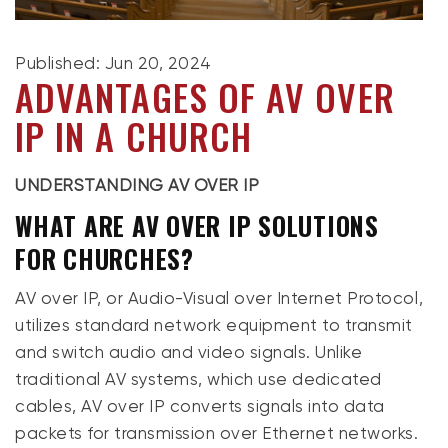
Published: Jun 20, 2024
ADVANTAGES OF AV OVER
IP IN A CHURCH
UNDERSTANDING AV OVER IP
WHAT ARE AV OVER IP SOLUTIONS
FOR CHURCHES?
AV over IP, or Audio-Visual over Internet Protocol,
utilizes standard network equipment to transmit
and switch audio and video signals. Unlike
traditional AV systems, which use dedicated
cables, AV over IP converts signals into data
packets for transmission over Ethernet networks.