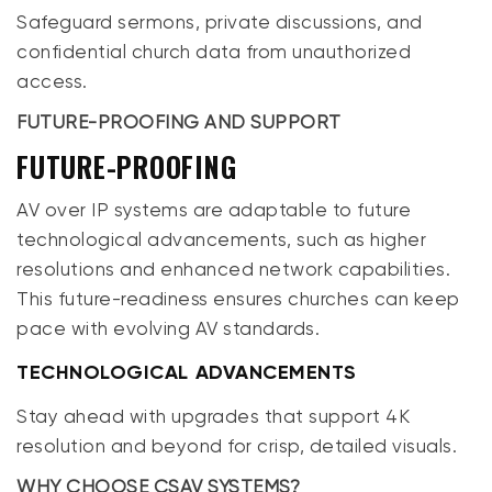
Safeguard sermons, private discussions, and
confidential church data from unauthorized
access.
FUTURE-PROOFING AND SUPPORT
FUTURE-PROOFING
AV over IP systems are adaptable to future
technological advancements, such as higher
resolutions and enhanced network capabilities.
This future-readiness ensures churches can keep
pace with evolving AV standards.
TECHNOLOGICAL ADVANCEMENTS
Stay ahead with upgrades that support 4K
resolution and beyond for crisp, detailed visuals.
WHY CHOOSE CSAV SYSTEMS?