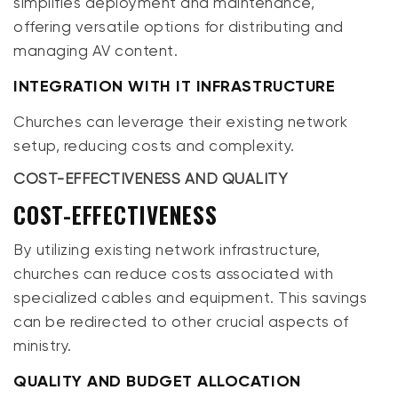
simplifies deployment and maintenance,
offering versatile options for distributing and
managing AV content.
INTEGRATION WITH IT INFRASTRUCTURE
Churches can leverage their existing network
setup, reducing costs and complexity.
COST-EFFECTIVENESS AND QUALITY
COST-EFFECTIVENESS
By utilizing existing network infrastructure,
churches can reduce costs associated with
specialized cables and equipment. This savings
can be redirected to other crucial aspects of
ministry.
QUALITY AND BUDGET ALLOCATION