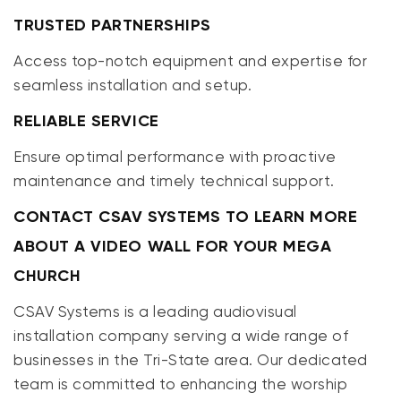
TRUSTED PARTNERSHIPS
Access top-notch equipment and expertise for
seamless installation and setup.
RELIABLE SERVICE
Ensure optimal performance with proactive
maintenance and timely technical support.
CONTACT CSAV SYSTEMS TO LEARN MORE
ABOUT A VIDEO WALL FOR YOUR MEGA
CHURCH
CSAV Systems is a leading audiovisual
installation company serving a wide range of
businesses in the Tri-State area. Our dedicated
team is committed to enhancing the worship