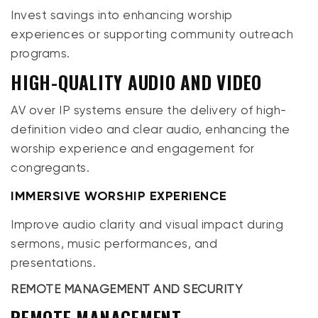
Invest savings into enhancing worship
experiences or supporting community outreach
programs.
HIGH-QUALITY AUDIO AND VIDEO
AV over IP systems ensure the delivery of high-
definition video and clear audio, enhancing the
worship experience and engagement for
congregants.
IMMERSIVE WORSHIP EXPERIENCE
Improve audio clarity and visual impact during
sermons, music performances, and
presentations.
REMOTE MANAGEMENT AND SECURITY
REMOTE MANAGEMENT