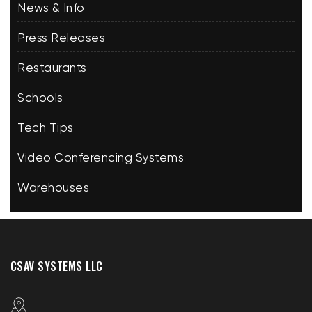
News & Info
Press Releases
Restaurants
Schools
Tech Tips
Video Conferencing Systems
Warehouses
CSAV SYSTEMS LLC