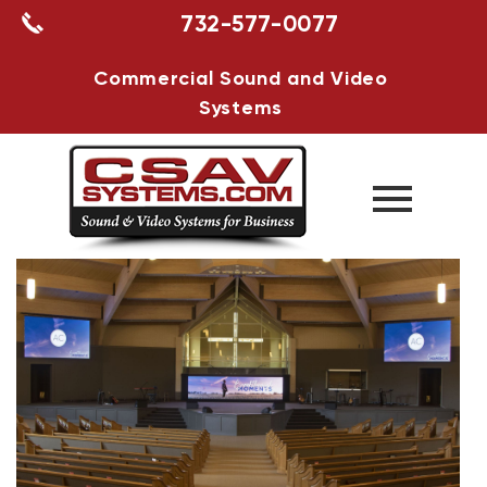
732-577-0077
Commercial Sound and Video
Systems