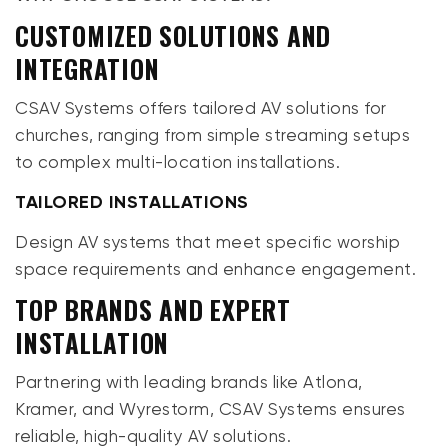
CUSTOMIZED SOLUTIONS AND
INTEGRATION
CSAV Systems offers tailored AV solutions for
churches, ranging from simple streaming setups
to complex multi-location installations.
TAILORED INSTALLATIONS
Design AV systems that meet specific worship
space requirements and enhance engagement.
TOP BRANDS AND EXPERT
INSTALLATION
Partnering with leading brands like Atlona,
Kramer, and Wyrestorm, CSAV Systems ensures
reliable, high-quality AV solutions.