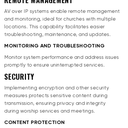
AV over IP systems enable remote management
and monitoring, ideal for churches with multiple
locations. This capability facilitates easier
troubleshooting, maintenance, and updates.
MONITORING AND TROUBLESHOOTING
Monitor system performance and address issues
promptly to ensure uninterrupted services.
SECURITY
Implementing encryption and other security
measures protects sensitive content during
transmission, ensuring privacy and integrity
during worship services and meetings.
CONTENT PROTECTION