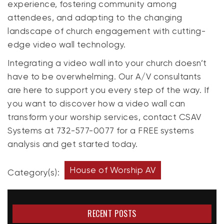
experience, fostering community among
attendees, and adapting to the changing
landscape of church engagement with cutting-
edge video wall technology.
Integrating a video wall into your church doesn’t
have to be overwhelming. Our A/V consultants
are here to support you every step of the way. If
you want to discover how a video wall can
transform your worship services, contact CSAV
Systems at 732-577-0077 for a FREE systems
analysis and get started today.
House of Worship AV
Category(s):
RECENT POSTS