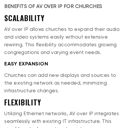
BENEFITS OF AV OVER IP FOR CHURCHES
SCALABILITY
AV over IP allows churches to expand their audio
and video systems easily without extensive
rewiring. This flexibility accommodates growing
congregations and varying event needs.
EASY EXPANSION
Churches can add new displays and sources to
the existing network as needed, minimizing
infrastructure changes.
FLEXIBILITY
Utilizing Ethernet networks, AV over IP integrates
seamlessly with existing IT infrastructure. This