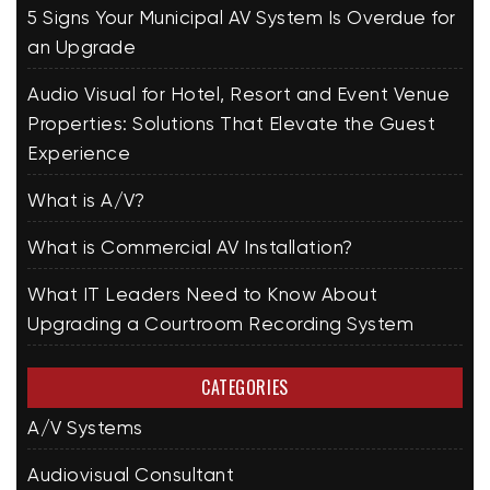
5 Signs Your Municipal AV System Is Overdue for
an Upgrade
Audio Visual for Hotel, Resort and Event Venue
Properties: Solutions That Elevate the Guest
Experience
What is A/V?
What is Commercial AV Installation?
What IT Leaders Need to Know About
Upgrading a Courtroom Recording System
CATEGORIES
A/V Systems
Audiovisual Consultant