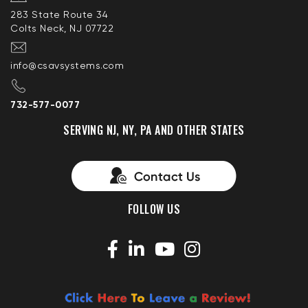
283 State Route 34
Colts Neck, NJ 07722
info@csavsystems.com
732-577-0077
SERVING NJ, NY, PA AND OTHER STATES
FOLLOW US