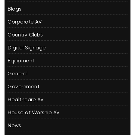
Blogs
Corporate AV
Country Clubs
Digital Signage
Equipment
General
Government
Healthcare AV
House of Worship AV
News