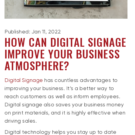
Published: Jan 11, 2022
HOW CAN DIGITAL SIGNAGE
IMPROVE YOUR BUSINESS
ATMOSPHERE?
Digital Signage
has countless advantages to
improving your business. It’s a better way to
reach customers as well as inform employees.
Digital signage also saves your business money
on print materials, and it is highly effective when
driving sales.
Digital technology helps you stay up to date