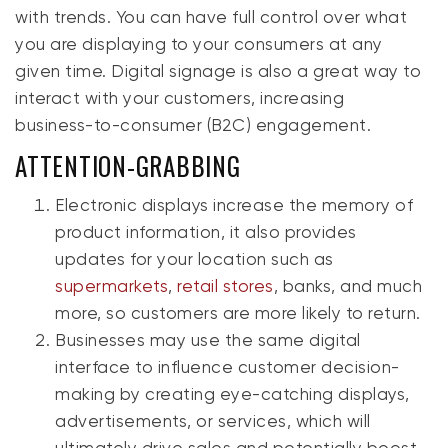
with trends. You can have full control over what
you are displaying to your consumers at any
given time. Digital signage is also a great way to
interact with your customers, increasing
business-to-consumer (B2C) engagement.
ATTENTION-GRABBING
Electronic displays increase the memory of
product information, it also provides
updates for your location such as
supermarkets
,
retail stores
, banks, and much
more, so customers are more likely to return.
Businesses may use the same digital
interface to influence customer decision-
making by creating eye-catching displays,
advertisements, or services, which will