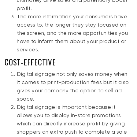
ultimately drive sales and potentially boost
profit.
The more information your consumers have
access to, the longer they stay focused on
the screen, and the more opportunities you
have to inform them about your product or
services.
COST-EFFECTIVE
Digital signage not only saves money when
it comes to print-production fees but it also
gives your company the option to sell ad
space.
Digital signage is important because it
allows you to display in-store promotions
which can directly increase profit by giving
shoppers an extra push to complete a sale