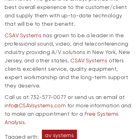
best overall experience to the customer/client
and supply them with up-to-date technology
that will be to their benefit.
CSAV Systems
has grown to be a leader in the
professional sound, video, and teleconferencing
industry providing A/V solutions in New York, New
Jersey, and other states.
CSAV Systems
offers
clients excellent service, quality equipment,
expert workmanship and the long-term support
they deserve.
Call us at 732-577-0077 or send us an email at
info@CSAVsystems.com
for more information and
to make an appointment for a
Free Systems
Analysis.
av systems
Tagged with: