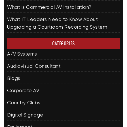
What is Commercial AV Installation?
What IT Leaders Need to Know About
Upgrading a Courtroom Recording System
CATEGORIES
A/V Systems
Audiovisual Consultant
Blogs
Corporate AV
Country Clubs
Digital Signage