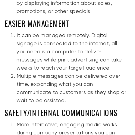
by displaying information about sales,
promotions, or other specials.
EASIER MANAGEMENT
It can be managed remotely. Digital
signage is connected to the internet, all
you need is a computer to deliver
messages while print advertising can take
weeks to reach your target audience.
Multiple messages can be delivered over
time, expanding what you can
communicate to customers as they shop or
wait to be assisted
.
SAFETY/INTERNAL COMMUNICATIONS
More interactive, engaging media works
during company presentations you can