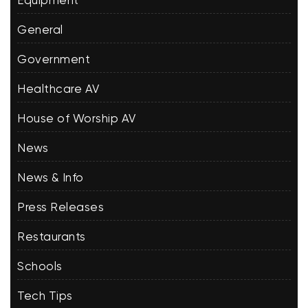
Equipment
General
Government
Healthcare AV
House of Worship AV
News
News & Info
Press Releases
Restaurants
Schools
Tech Tips