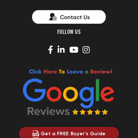
FOLLOW US
Get a FREE Buyer’s Guide