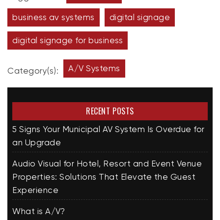
business av systems
digital signage
digital signage for business
A/V Systems
Category(s):
RECENT POSTS
5 Signs Your Municipal AV System Is Overdue for
an Upgrade
Audio Visual for Hotel, Resort and Event Venue
Properties: Solutions That Elevate the Guest
Experience
What is A/V?