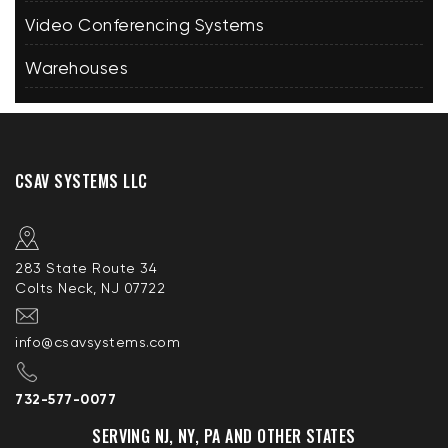
Video Conferencing Systems
Warehouses
CSAV SYSTEMS LLC
283 State Route 34
Colts Neck, NJ 07722
info@csavsystems.com
732-577-0077
SERVING NJ, NY, PA AND OTHER STATES