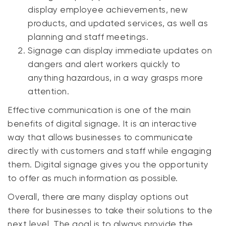
display employee achievements, new
products, and updated services, as well as
planning and staff meetings.
Signage can display immediate updates on
dangers and alert workers quickly to
anything hazardous, in a way grasps more
attention.
Effective communication is one of the main
benefits of digital signage. It is an interactive
way that allows businesses to communicate
directly with customers and staff while engaging
them. Digital signage gives you the opportunity
to offer as much information as possible.
Overall, there are many display options out
there for businesses to take their solutions to the
next level. The goal is to always provide the