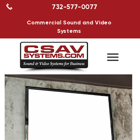
732-577-0077
Commercial Sound and Video
Systems