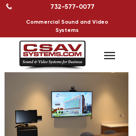
732-577-0077
Commercial Sound and Video
Systems