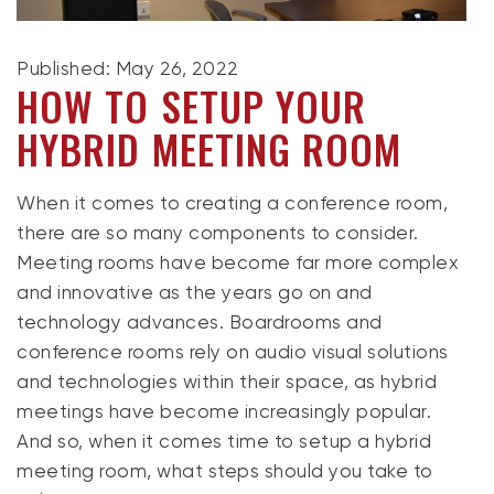
Published: May 26, 2022
HOW TO SETUP YOUR
HYBRID MEETING ROOM
When it comes to creating a conference room,
there are so many components to consider.
Meeting rooms have become far more complex
and innovative as the years go on and
technology advances. Boardrooms and
conference rooms rely on audio visual solutions
and technologies within their space, as hybrid
meetings have become increasingly popular.
And so, when it comes time to setup a hybrid
meeting room, what steps should you take to