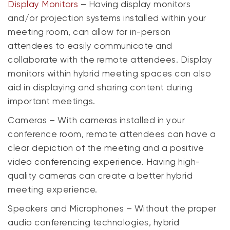
Display Monitors
– Having display monitors
and/or projection systems installed within your
meeting room, can allow for in-person
attendees to easily communicate and
collaborate with the remote attendees. Display
monitors within hybrid meeting spaces can also
aid in displaying and sharing content during
important meetings.
Cameras – With cameras installed in your
conference room, remote attendees can have a
clear depiction of the meeting and a positive
video conferencing experience. Having high-
quality cameras can create a better hybrid
meeting experience.
Speakers and Microphones – Without the proper
audio conferencing technologies, hybrid