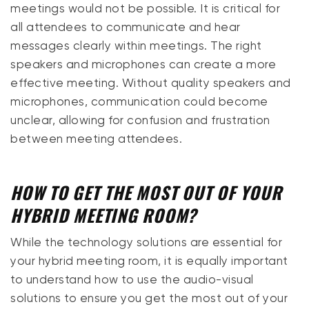
meetings would not be possible. It is critical for
all attendees to communicate and hear
messages clearly within meetings. The right
speakers and microphones can create a more
effective meeting. Without quality speakers and
microphones, communication could become
unclear, allowing for confusion and frustration
between meeting attendees.
HOW TO GET THE MOST OUT OF YOUR
HYBRID MEETING ROOM?
While the technology solutions are essential for
your hybrid meeting room, it is equally important
to understand how to use the audio-visual
solutions to ensure you get the most out of your