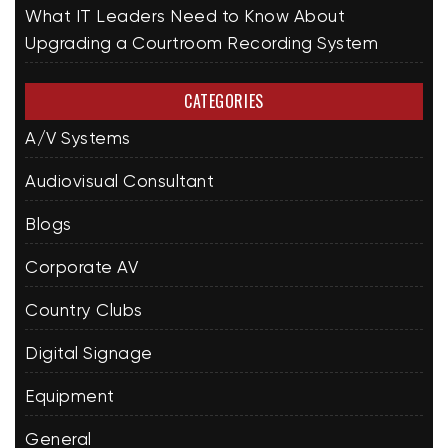
What IT Leaders Need to Know About
Upgrading a Courtroom Recording System
CATEGORIES
A/V Systems
Audiovisual Consultant
Blogs
Corporate AV
Country Clubs
Digital Signage
Equipment
General