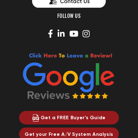
FOLLOW US
Get a FREE Buyer’s Guide
Get your Free A/V System Analysis