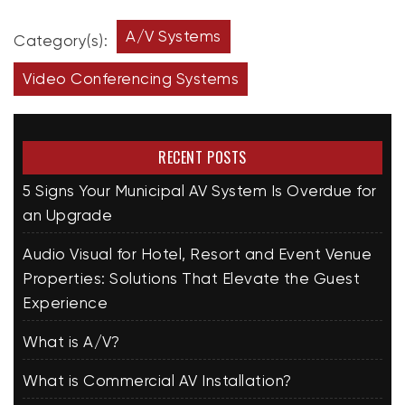
A/V Systems
Category(s):
Video Conferencing Systems
RECENT POSTS
5 Signs Your Municipal AV System Is Overdue for
an Upgrade
Audio Visual for Hotel, Resort and Event Venue
Properties: Solutions That Elevate the Guest
Experience
What is A/V?
What is Commercial AV Installation?