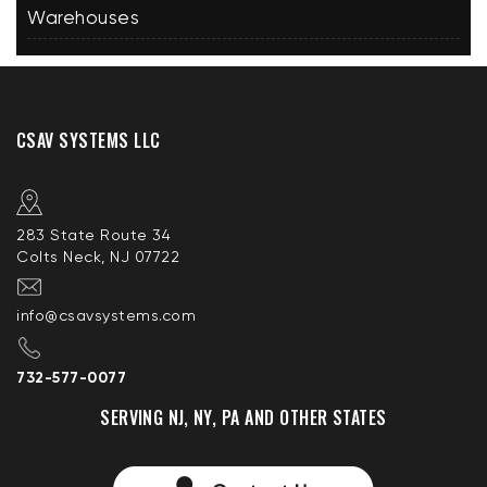
Warehouses
CSAV SYSTEMS LLC
283 State Route 34
Colts Neck, NJ 07722
info@csavsystems.com
732-577-0077
SERVING NJ, NY, PA AND OTHER STATES