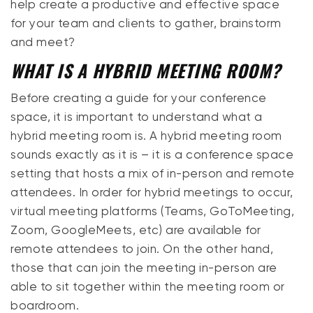
help create a productive and effective space
for your team and clients to gather, brainstorm
and meet?
WHAT IS A HYBRID MEETING ROOM?
Before creating a guide for your conference
space, it is important to understand what a
hybrid meeting room is. A hybrid meeting room
sounds exactly as it is – it is a conference space
setting that hosts a mix of in-person and remote
attendees. In order for hybrid meetings to occur,
virtual meeting platforms (Teams, GoToMeeting,
Zoom, GoogleMeets, etc) are available for
remote attendees to join. On the other hand,
those that can join the meeting in-person are
able to sit together within the meeting room or
boardroom.