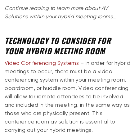
Continue reading to learn more about AV
Solutions within your hybrid meeting rooms…
TECHNOLOGY TO CONSIDER FOR
YOUR HYBRID MEETING ROOM
Video Conferencing Systems
– In order for hybrid
meetings to occur, there must be a video
conferencing system within your meeting room,
boardroom, or huddle room. Video conferencing
will allow for remote attendees to be involved
and included in the meeting, in the same way as
those who are physically present. This
conference room av solution is essential to
carrying out your hybrid meetings.