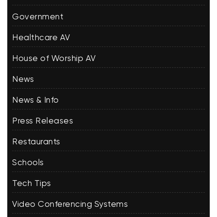
Government
Healthcare AV
House of Worship AV
News
News & Info
Press Releases
Restaurants
Schools
Tech Tips
Video Conferencing Systems