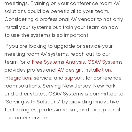
meetings. Training on your conference room AV
solutions could be beneficial to your team.
Considering a professional AV vendor to not only
install your systems but train your team on how
to use the systems is so important.
If you are looking to upgrade or service your
meeting room AV systems, reach out to our
team for a
Free Systems Analysis
.
CSAV Systems
provides professional
AV design, installation
,
integration
, service, and
support
for conference
room solutions. Serving New Jersey, New York,
and other states, CSAV Systems is committed to
“Serving with Solutions” by providing innovative
technologies, professionalism, and exceptional
customer service.