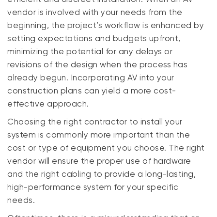
vendor is involved with your needs from the
beginning, the project’s workflow is enhanced by
setting expectations and budgets upfront,
minimizing the potential for any delays or
revisions of the design when the process has
already begun. Incorporating AV into your
construction plans can yield a more cost-
effective approach.
Choosing the right contractor to install your
system is commonly more important than the
cost or type of equipment you choose. The right
vendor will ensure the proper use of hardware
and the right cabling to provide a long-lasting,
high-performance system for your specific
needs.