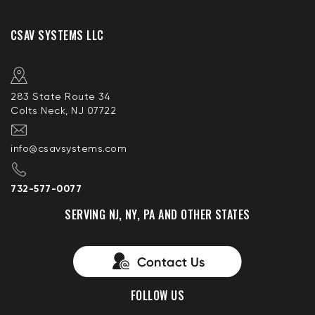
CSAV SYSTEMS LLC
283 State Route 34
Colts Neck, NJ 07722
info@csavsystems.com
732-577-0077
SERVING NJ, NY, PA AND OTHER STATES
FOLLOW US