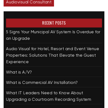
Audiovisual Consultant
RECENT POSTS
5 Signs Your Municipal AV System Is Overdue for
an Upgrade
Audio Visual for Hotel, Resort and Event Venue
Properties: Solutions That Elevate the Guest
Experience
What is A/V?
What is Commercial AV Installation?
What IT Leaders Need to Know About
Upgrading a Courtroom Recording System