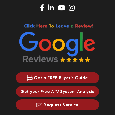
Get a FREE Buyer’s Guide
Get your Free A/V System Analysis
Request Service