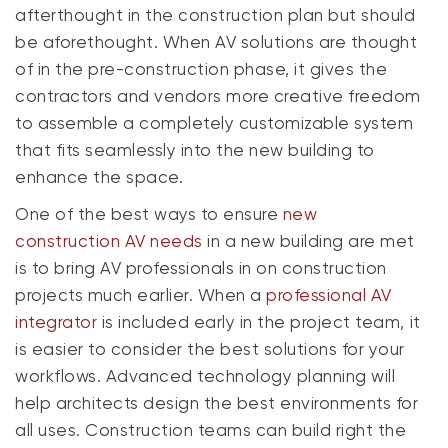
afterthought in the construction plan but should
be aforethought. When AV solutions are thought
of in the pre-construction phase, it gives the
contractors and vendors more creative freedom
to assemble a completely customizable system
that fits seamlessly into the new building to
enhance the space.
One of the best ways to ensure
new
construction AV needs
in a new building are met
is to bring AV professionals in on construction
projects much earlier. When a
professional AV
integrator
is included early in the project team, it
is easier to consider the best solutions for your
workflows. Advanced technology planning will
help architects design the best environments for
all uses. Construction teams can build right the