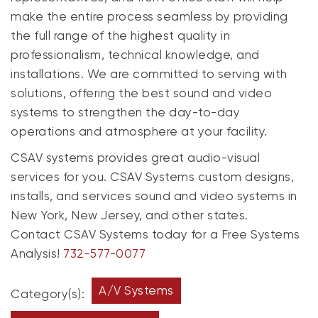
make the entire process seamless by providing
the full range of the highest quality in
professionalism, technical knowledge, and
installations. We are committed to serving with
solutions, offering the best sound and video
systems to strengthen the day-to-day
operations and atmosphere at your facility.
CSAV systems provides great audio-visual
services for you. CSAV Systems custom designs,
installs, and services sound and video systems in
New York, New Jersey, and other states.
Contact CSAV Systems today for a Free Systems
Analysis!
732-577-0077
A/V Systems
Category(s):