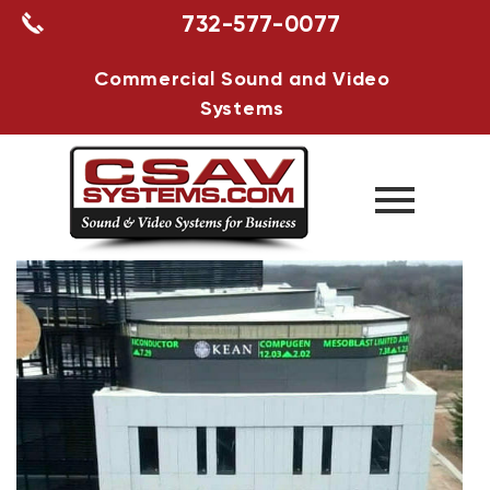
732-577-0077
Commercial Sound and Video
Systems