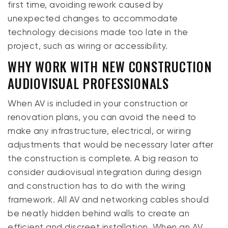
first time, avoiding rework caused by
unexpected changes to accommodate
technology decisions made too late in the
project, such as wiring or accessibility.
WHY WORK WITH NEW CONSTRUCTION
AUDIOVISUAL PROFESSIONALS
When AV is included in your construction or
renovation plans, you can avoid the need to
make any infrastructure, electrical, or wiring
adjustments that would be necessary later after
the construction is complete. A big reason to
consider audiovisual integration during design
and construction has to do with the wiring
framework. All AV and networking cables should
be neatly hidden behind walls to create an
efficient and discreet installation. When an AV