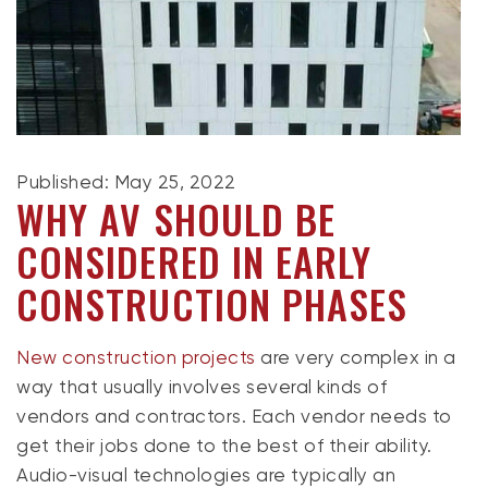
Published: May 25, 2022
WHY AV SHOULD BE
CONSIDERED IN EARLY
CONSTRUCTION PHASES
New construction projects
are very complex in a
way that usually involves several kinds of
vendors and contractors. Each vendor needs to
get their jobs done to the best of their ability.
Audio-visual technologies are typically an