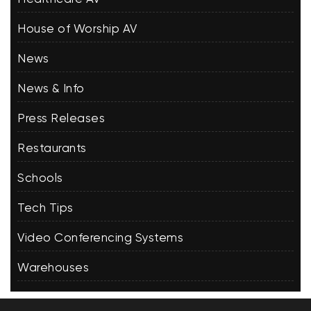
House of Worship AV
News
News & Info
Press Releases
Restaurants
Schools
Tech Tips
Video Conferencing Systems
Warehouses