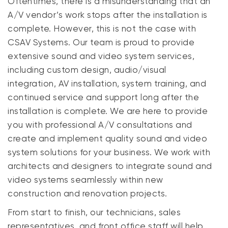
Oftentimes, there is a misunderstanding that an
A/V vendor’s work stops after the installation is
complete. However, this is not the case with
CSAV Systems. Our team is proud to provide
extensive sound and video system services,
including custom design, audio/visual
integration, AV installation, system training, and
continued service and support long after the
installation is complete. We are here to provide
you with professional A/V consultations and
create and implement quality sound and video
system solutions for your business. We work with
architects and designers to integrate sound and
video systems seamlessly within new
construction and renovation projects.
From start to finish, our technicians, sales
representatives, and front office staff will help