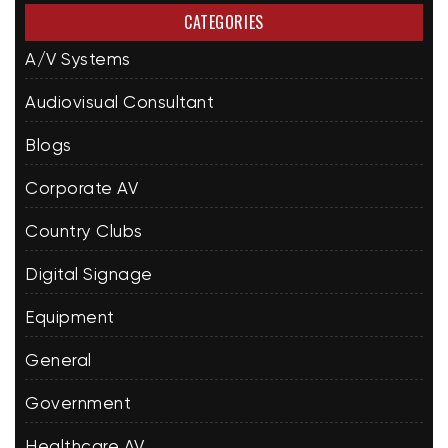
CATEGORIES
A/V Systems
Audiovisual Consultant
Blogs
Corporate AV
Country Clubs
Digital Signage
Equipment
General
Government
Healthcare AV