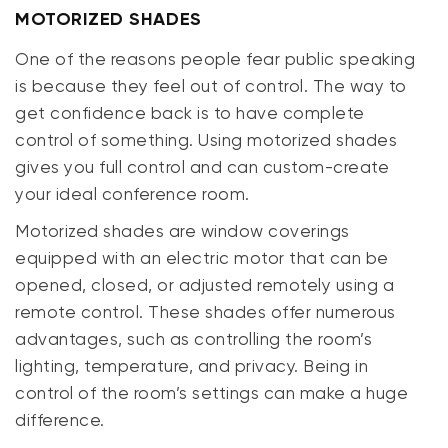
MOTORIZED SHADES
One of the reasons people fear public speaking
is because they feel out of control. The way to
get confidence back is to have complete
control of something. Using motorized shades
gives you full control and can custom-create
your ideal conference room.
Motorized shades are window coverings
equipped with an electric motor that can be
opened, closed, or adjusted remotely using a
remote control. These shades offer numerous
advantages, such as controlling the room’s
lighting, temperature, and privacy. Being in
control of the room’s settings can make a huge
difference.