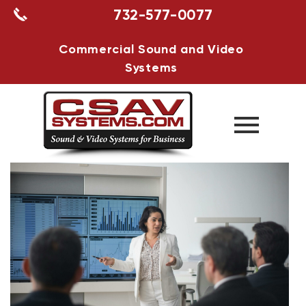
732-577-0077
Commercial Sound and Video
Systems