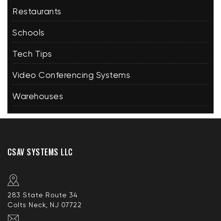
Restaurants
Schools
Tech Tips
Video Conferencing Systems
Warehouses
CSAV SYSTEMS LLC
283 State Route 34
Colts Neck, NJ 07722