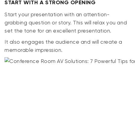
START WITH A STRONG OPENING
Start your presentation with an attention-
grabbing question or story.
This
will relax you and
set the tone for an excellent presentation.
It also engages the audience and will create a
memorable impression.