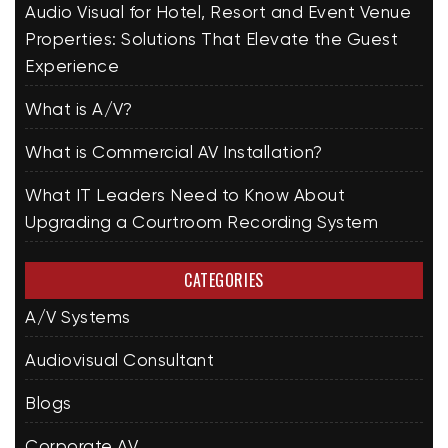
Audio Visual for Hotel, Resort and Event Venue
Properties: Solutions That Elevate the Guest
Experience
What is A/V?
What is Commercial AV Installation?
What IT Leaders Need to Know About
Upgrading a Courtroom Recording System
CATEGORIES
A/V Systems
Audiovisual Consultant
Blogs
Corporate AV