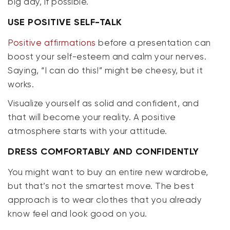
big day, if possible.
USE POSITIVE SELF-TALK
Positive affirmations
before a presentation can
boost your self-esteem and calm your nerves.
Saying, “I can do this!” might be cheesy, but it
works.
Visualize yourself as solid and confident, and
that will become your reality. A positive
atmosphere starts with your attitude.
DRESS COMFORTABLY AND CONFIDENTLY
You might want to buy an entire new wardrobe,
but that’s not the smartest move. The best
approach is to wear clothes that you already
know feel and look good on you.