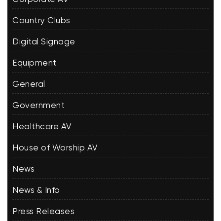
Country Clubs
Digital Signage
Equipment
General
Government
Healthcare AV
House of Worship AV
News
News & Info
Press Releases