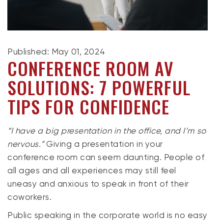
Published: May 01, 2024
CONFERENCE ROOM AV
SOLUTIONS: 7 POWERFUL
TIPS FOR CONFIDENCE
“I have a big presentation in the office, and I’m so
nervous.”
Giving a presentation in your
conference room can seem daunting. People of
all ages and all experiences may still feel
uneasy and anxious to speak in front of their
coworkers.
Public speaking in the corporate world is no easy