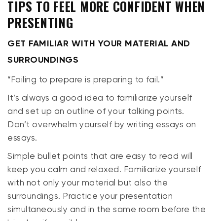
TIPS TO FEEL MORE CONFIDENT WHEN
PRESENTING
GET FAMILIAR WITH YOUR MATERIAL AND
SURROUNDINGS
“Failing to prepare is preparing to fail.”
It’s always a good idea to familiarize yourself
and set up an outline of your talking points.
Don’t overwhelm yourself by writing essays on
essays.
Simple bullet points that are easy to read will
keep you calm and relaxed. Familiarize yourself
with not only your material but also the
surroundings. Practice your presentation
simultaneously and in the same room before the