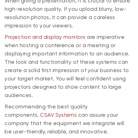
When giving a presentation, it is crucial to ensure
high-resolution quality. If you upload blurry, low-
resolution photos, it can provide a careless
impression to your viewers.
P
rojection and display monitors
are imperative
when hosting a conference or a meeting or
displaying important information to an audience.
The look and functionality of these systems can
create a solid first impression of your business to
your target market. You will feel confident using
projectors designed to show content to large
audiences.
Recommending the best quality
components,
CSAV Systems
can assure your
company that the equipment we integrate will
be user-friendly, reliable, and innovative.