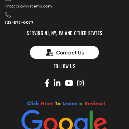
info@csavsystems.com
732-577-0077
SERVING NJ, NY, PA AND OTHER STATES
FOLLOW US