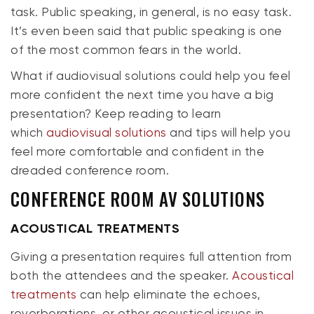
task. Public speaking, in general, is no easy task.
It’s even been said that public speaking is one
of the most common fears in the world.
What if audiovisual solutions could help you feel
more confident the next time you have a big
presentation? Keep reading to learn
which
audiovisual solutions
and tips will help you
feel more comfortable and
confident
in the
dreaded conference room.
CONFERENCE ROOM AV SOLUTIONS
ACOUSTICAL TREATMENTS
Giving a presentation requires full attention from
both the attendees and the speaker.
Acoustical
treatments
can help eliminate the echoes,
reverberations, or other acoustical issues in