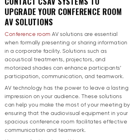
CONTACT CSAV SYSTEMS TO
UPGRADE YOUR CONFERENCE ROOM
AV SOLUTIONS
Conference room
AV solutions are essential
when formally presenting or sharing information
in a corporate facility. Solutions such as
acoustical treatments, projectors, and
motorized shades can enhance participants’
participation, communication, and teamwork.
AV technology has the power to leave a lasting
impression on your audience. These solutions
can help you make the most of your meeting by
ensuring that the audiovisual equipment in your
spacious conference room facilitates effective
communication and teamwork.