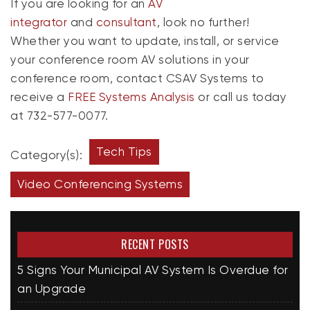
If you are looking for an
AV
integrator
and
consultant
, look no further!
Whether you want to update, install, or service
your conference room AV solutions in your
conference room, contact CSAV Systems to
receive a
FREE Systems Analysis
or call us today
at 732-577-0077.
Tech Tips
Category(s):
Video Conferencing Systems
RECENT POSTS
5 Signs Your Municipal AV System Is Overdue for
an Upgrade