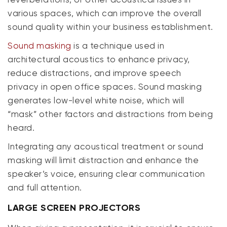
various spaces, which can improve the overall
sound quality within your business establishment.
Sound masking
is a technique used in
architectural acoustics to enhance privacy,
reduce distractions, and improve speech
privacy in open office spaces. Sound masking
generates low-level white noise, which will
“mask” other factors and distractions from being
heard.
Integrating any acoustical treatment or sound
masking will limit distraction and enhance the
speaker’s voice, ensuring clear communication
and full attention.
LARGE SCREEN PROJECTORS