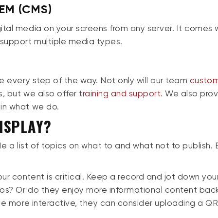
EM (CMS)
ital media on your screens from any server. It comes 
 support multiple media types.
re every step of the way. Not only will our team
custo
s, but we also offer
training and support.
We also pro
 in what we do.
ISPLAY?
de a list of topics on what to and what not to publish. 
r content is critical. Keep a record and jot down you
deos? Or do they enjoy more informational content ba
 be more interactive, they can consider uploading a Q