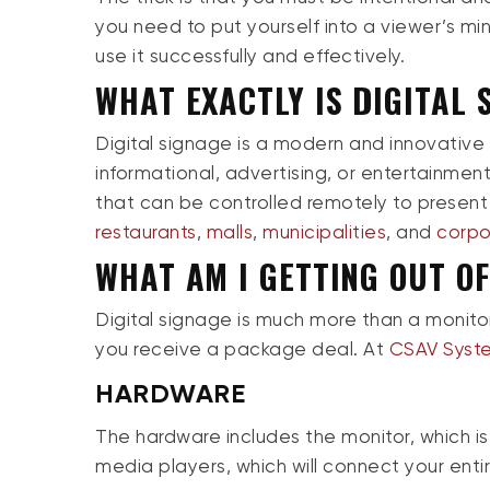
you need to put yourself into a viewer’s mi
use it successfully and effectively.
WHAT EXACTLY IS DIGITAL 
Digital signage is a modern and innovative
informational, advertising, or entertainment 
that can be controlled remotely to present
restaurants
,
malls
,
municipalities
, and
corpo
WHAT AM I GETTING OUT OF
Digital signage is much more than a monitor.
you receive a package deal. At
CSAV Syst
HARDWARE
The hardware includes the monitor, which is 
media players, which will connect your enti