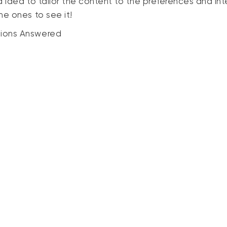
d idea to tailor the content to the preferences and int
e ones to see it!