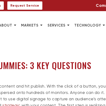
Comm
s
Request Service
ABOUT
MARKETS
SERVICES
TECHNOLOGY
UMMIES: 3 KEY QUESTIONS
content and hit publish. With the click of a button, you
spersed onto hundreds of monitors. Anyone can do it.
t to use digital signage to capture an audience’s atte
nd
strategic
with your content. The first step is realizing