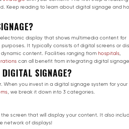
nd.
Keep
reading to learn about digital signage and h
SIGNAGE?
 electronic display that shows multimedia content for
purposes. It typically consists of digital screens or di
 dynamic content. Facilities ranging from
hospitals
,
rations
can all benefit from integrating digital signag
 DIGITAL SIGNAGE?
 When you invest in a digital signage system for your f
ems
, we break it down into
3
categories.
the screen that will display your content. It also inclu
re network of displays!