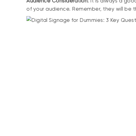
Audience Consideration:
It is always a goo
of your audience. Remember, they will be th