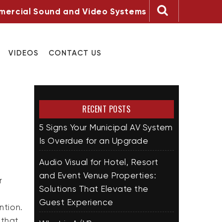
ercial Sound and Video Systems
VIDEOS
CONTACT US
RECENT POSTS
5 Signs Your Municipal AV System
Is Overdue for an Upgrade
Audio Visual for Hotel, Resort
and Event Venue Properties:
r
Solutions That Elevate the
Guest Experience
ntion.
 that