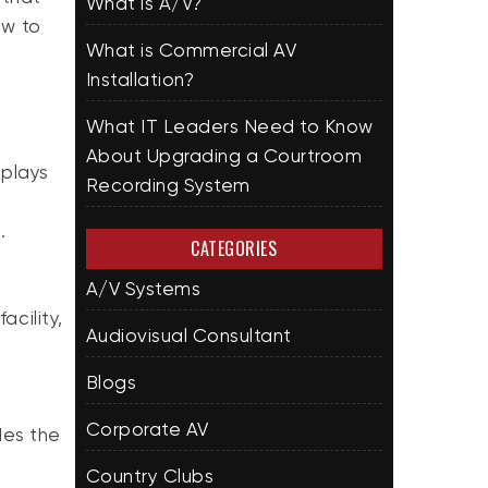
What is A/V?
ow to
What is Commercial AV
Installation?
What IT Leaders Need to Know
About Upgrading a Courtroom
splays
Recording System
e.
CATEGORIES
A/V Systems
acility,
Audiovisual Consultant
Blogs
Corporate AV
des the
Country Clubs