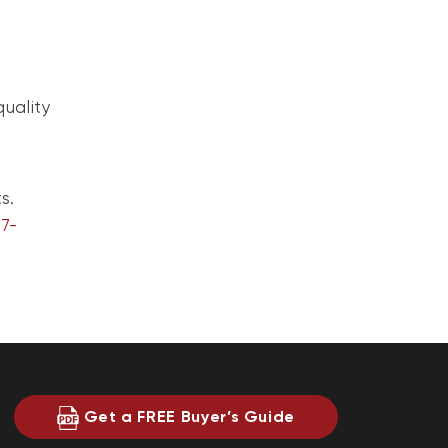
quality
s.
7-
Get a FREE Buyer’s Guide