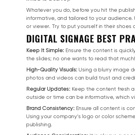
Whatever you do, before you hit the publis
informative, and tailored to your audience. 
or viewer. Try to put yourself in their shoe
DIGITAL SIGNAGE BEST PRA
Keep It Simple:
Ensure the content is quick
the slides; no one wants to read that much
High-Quality Visuals:
Using a blurry image d
photos and videos can build trust and cred
Regular Updates:
Keep the content fresh a
outside or time can be informative, which v
Brand Consistency:
Ensure all content is co
Using your company’s logo or color scheme 
publishing.