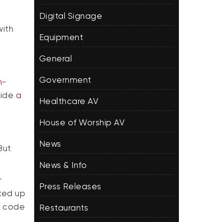
Digital Signage
with
Equipment
General
Government
m-
vide
a
Healthcare AV
House of Worship AV
News
But
News & Info
r
Press Releases
cked up
R code
Restaurants