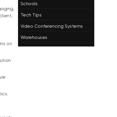
Schools
gaging,
Tech Tips
lient,
Video Conferencing Systems
Warehouses
phs on
ution
ure
ics.