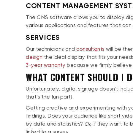
CONTENT MANAGEMENT SYST
The CMS software allows you to display dig
various applications and features that can
SERVICES
Our technicians and
consultants
will be the
design
the ideal display that fits your need
3-year warranty
because we firmly believe
WHAT CONTENT SHOULD I D
Unfortunately, digital signage doesn’t inclu
that’s the fun part!
Getting creative and experimenting with you
findings. Does your audience like short vi
by data and statistics?
Or,
if they want to
linked to a survey.