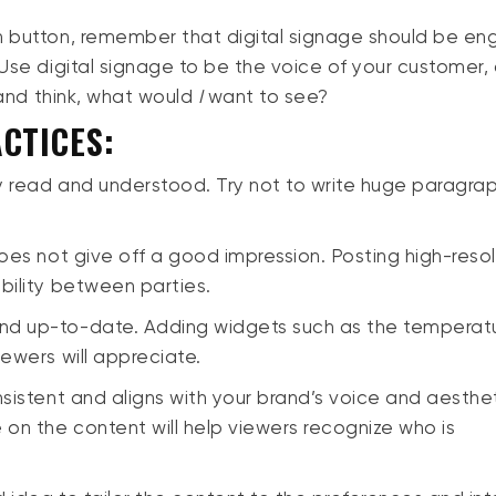
h button, remember that digital signage should be en
Use digital signage to be the voice of your customer, c
s and think, what would
I
want to see?
CTICES:
ly read and understood. Try not to write huge paragra
!
oes not give off a good impression. Posting high-resol
ibility between parties.
nd up-to-date. Adding widgets such as the temperat
iewers will appreciate.
nsistent and aligns with your brand’s voice and aesthet
on the content will help viewers recognize who is