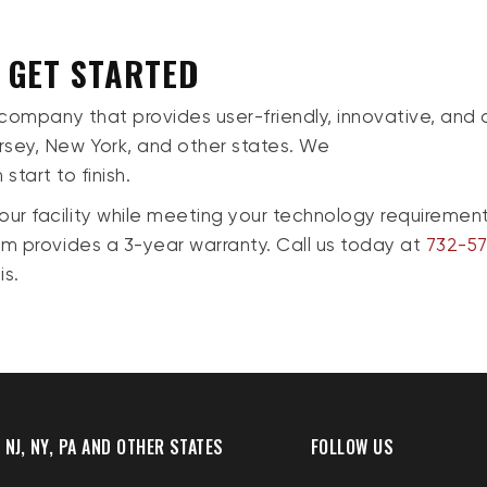
O GET STARTED
 company that provides user-friendly, innovative, and 
sey, New York, and other states. We
start to finish.
r facility while meeting your technology requirement
am provides a 3-year warranty. Call us today at
732-57
is.
 NJ, NY, PA AND OTHER STATES
FOLLOW US