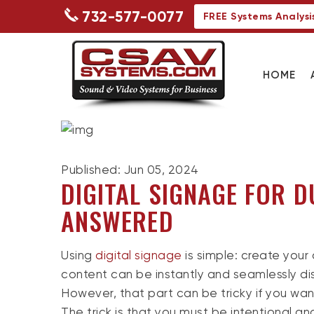
732-577-0077
FREE Systems Analysi
HOME
Published: Jun 05, 2024
DIGITAL SIGNAGE FOR D
ANSWERED
Using
digital signage
is simple: create your 
content can be instantly and seamlessly di
However, that part can be tricky if you wan
The trick is that you must be intentional a