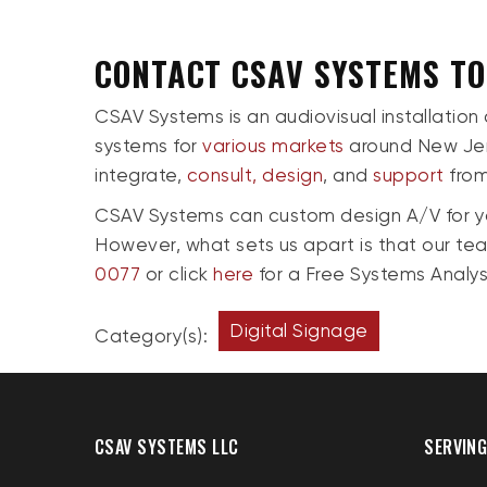
CONTACT CSAV SYSTEMS T
CSAV Systems is an audiovisual installation
systems for
various markets
around New Jer
integrate,
consult,
design
, and
support
from 
CSAV Systems can custom design A/V for you
However, what sets us apart is that our te
0077
or click
here
for a Free Systems Analys
Digital Signage
Category(s):
CSAV SYSTEMS LLC
SERVING