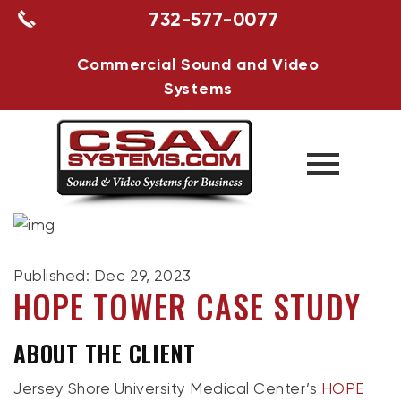
732-577-0077
Commercial Sound and Video
Systems
Published: Dec 29, 2023
HOPE TOWER CASE STUDY
ABOUT THE CLIENT
Jersey Shore University Medical Center’s
HOPE