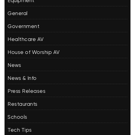
Equipment
General
Government
Healthcare AV
House of Worship AV
News
News & Info
Press Releases
Restaurants
Schools
Tech Tips