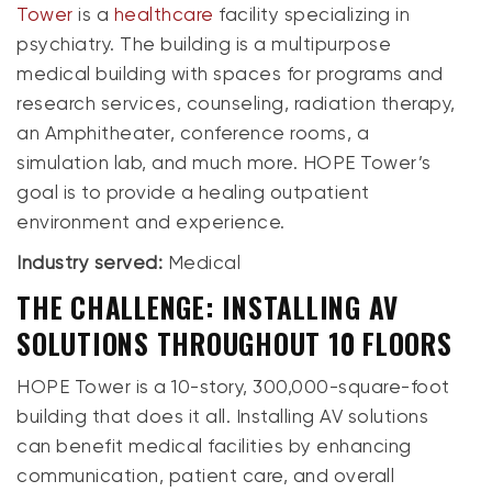
Tower
is a
healthcare
facility specializing in
psychiatry. The building is a multipurpose
medical building with spaces for programs and
research services, counseling, radiation therapy,
an Amphitheater, conference rooms, a
simulation lab, and much more. HOPE Tower’s
goal is to provide a healing outpatient
environment and experience.
Industry served:
Medical
THE CHALLENGE: INSTALLING AV
SOLUTIONS THROUGHOUT 10 FLOORS
HOPE Tower is a 10-story, 300,000-square-foot
building that does it all. Installing AV solutions
can benefit medical facilities by enhancing
communication, patient care, and overall