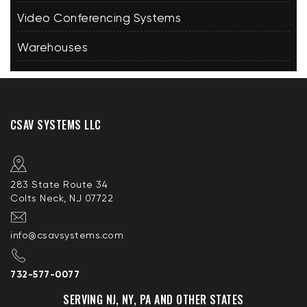
Video Conferencing Systems
Warehouses
CSAV SYSTEMS LLC
283 State Route 34
Colts Neck, NJ 07722
info@csavsystems.com
732-577-0077
SERVING NJ, NY, PA AND OTHER STATES