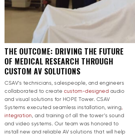
THE OUTCOME: DRIVING THE FUTURE
OF MEDICAL RESEARCH THROUGH
CUSTOM AV SOLUTIONS
CSAV’s technicians, salespeople, and engineers
collaborated to create
custom-designed
audio
and visual solutions for HOPE Tower. CSAV
Systems executed seamless installation, wiring
,
integration
, and training of all the tower’s sound
and video systems. Our team was honored to
install new and reliable AV solutions that will help