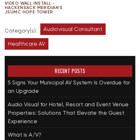
VIDEO WALL INSTALL -
HACKENSACK MERIDIAN'S
JSUMC HOPE TOWER
Audiovisual Consultant
Category(s):
Healthcare AV
RECENT POSTS
5 Signs Your Municipal AV System Is Overdue for
an Upgrade
Audio Visual for Hotel, Resort and Event Venue
Properties: Solutions That Elevate the Guest
Experience
What is A/V?