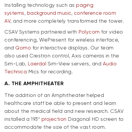
Installing technology such as
paging
systems
,
background music
,
conference room
AV
, and more completely transformed the tower.
CSAV Systems partnered with
Polycom
for video
conferencing, WePresent for wireless interface,
and
Qomo
for interactive displays. Our team
also used Crestron control, Axis cameras in the
Sim-Lab,
Laerdal
Sim-View servers, and
Audio
Technica
Mics for recording.
A.
THE AMPHITHEATER
The addition of an Amphitheater helped
healthcare staff be able to present and learn
about the medical field and new research. CSAV
installed a 193″
projection
Diagonal HD screen to
accommodate the size of the vast room.