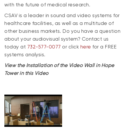
with the future of medical research.
CSAV is a leader in sound and video systems for
healthcare facilities, as well as a multitude of
other business markets. Do you have a question
about your audiovisual system? Contact us
today at
732-577-0077
or click
here
for a FREE
systems analysis.
View the Installation of the Video Wall in Hope
Tower in this Video