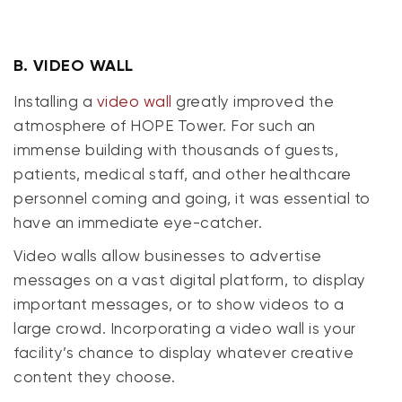
B.
VIDEO WALL
Installing a
video wall
greatly improved the
atmosphere of HOPE Tower. For such an
immense building with thousands of guests,
patients, medical staff, and other healthcare
personnel coming and going, it was essential to
have an immediate eye-catcher.
Video walls allow businesses to advertise
messages on a vast digital platform, to display
important messages, or to show videos to a
large crowd. Incorporating a video wall is your
facility’s chance to display whatever creative
content they choose.