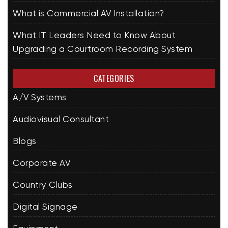
What is Commercial AV Installation?
What IT Leaders Need to Know About
Upgrading a Courtroom Recording System
CATEGORIES
A/V Systems
Audiovisual Consultant
Blogs
Corporate AV
Country Clubs
Digital Signage