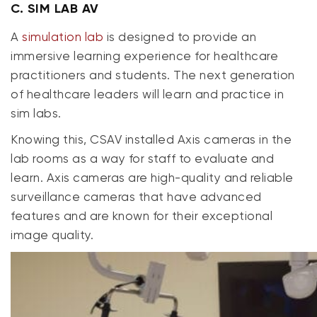
C.
SIM LAB AV
A
simulation lab
is designed to provide an
immersive learning experience for healthcare
practitioners and students. The next generation
of healthcare leaders will learn and practice in
sim labs.
Knowing this, CSAV installed Axis cameras in the
lab rooms as a way for staff to evaluate and
learn. Axis cameras are high-quality and reliable
surveillance cameras that have advanced
features and are known for their exceptional
image quality.