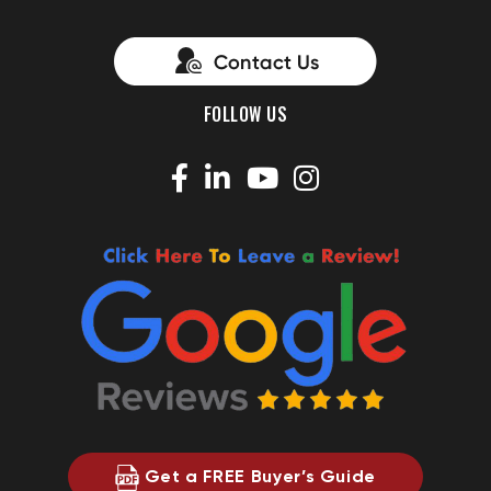
FOLLOW US
Get a FREE Buyer’s Guide