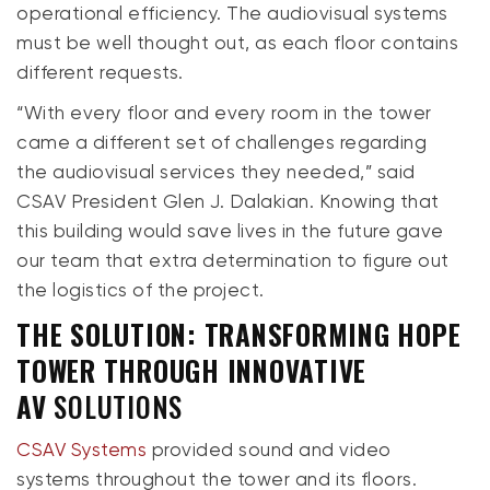
operational efficiency. The audiovisual systems
must be well thought out, as each floor contains
different requests.
“With every floor and every room in the tower
came a different set of challenges regarding
the audiovisual services they needed,” said
CSAV President Glen J. Dalakian. Knowing that
this building would save lives in the future gave
our team that extra determination to figure out
the logistics of the project.
THE SOLUTION: TRANSFORMING HOPE
TOWER THROUGH INNOVATIVE
AV
SOLUTIONS
CSAV Systems
provided sound and video
systems throughout the tower and its floors.