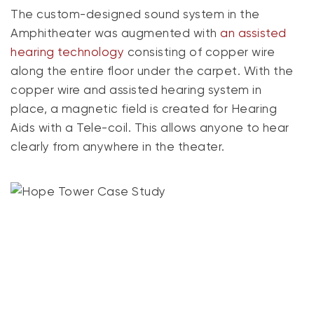
The custom-designed sound system in the
Amphitheater was augmented with
an assisted
hearing technology
consisting of copper wire
along the entire floor under the carpet. With the
copper wire and assisted hearing system in
place, a magnetic field is created for Hearing
Aids with a Tele-coil. This allows anyone to hear
clearly from anywhere in the theater.