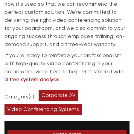
how it’s used so that we can recommend the
perfect custom solution. We’re committed to
delivering the right video conferencing solution
for your boardroom, and we also commit to your
ongoing success through employee training, on-
demand support, and a three-year warranty.
If you’re ready to reinforce your professionalism
with high-quality video conferencing in your
boardroom, we’re here to help. Get started with
a free system analysis
.
Corporate AV
Category(s):
Video Conferencing Systems