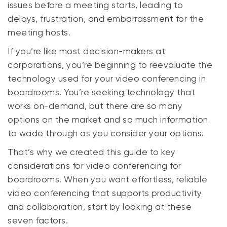
issues before a meeting starts, leading to
delays, frustration, and embarrassment for the
meeting hosts.
If you’re like most decision-makers at
corporations, you’re beginning to reevaluate the
technology used for your video conferencing in
boardrooms. You’re seeking technology that
works on-demand, but there are so many
options on the market and so much information
to wade through as you consider your options.
That’s why we created this guide to
key
considerations for video conferencing for
boardrooms. When you want effortless, reliable
video conferencing that supports productivity
and collaboration, start by looking at these
seven factors.