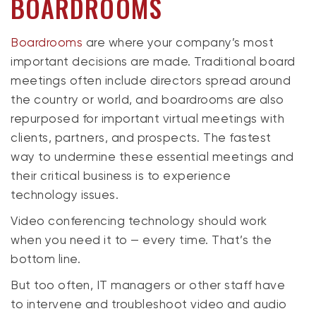
BOARDROOMS
Boardrooms
are where your company’s most
important decisions are made. Traditional board
meetings often include directors spread around
the country or world, and boardrooms are also
repurposed for important virtual meetings with
clients, partners, and prospects. The fastest
way to undermine these essential meetings and
their critical business is to experience
technology issues.
Video conferencing technology should work
when you need it to — every time. That’s the
bottom line.
But too often, IT managers or other staff have
to intervene and troubleshoot video and audio