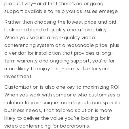
productivity—and that there’s no ongoing
support available to help you as issues emerge.
Rather than choosing the lowest price and bid,
look for a blend of quality and affordability.
When you secure a high-quality video
conferencing system at a reasonable price, plus
a vendor for installation that provides a long-
term warranty and ongoing support, you’re far
more likely to enjoy long-term value for your
investment.
Customization is also one key to maximizing ROI.
When you work with someone who customizes a
solution to your unique room layouts and specific
business needs, that tailored solution is more
likely to deliver the value you’re looking for in
video conferencing for boardrooms.