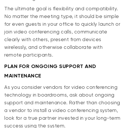
The ultimate goal is flexibility and compatibility.
No matter the meeting type, it should be simple
for even guests in your office to quickly launch or
join video conferencing calls, communicate
clearly with others, present from devices
wirelessly, and otherwise collaborate with
remote participants.
PLAN FOR ONGOING SUPPORT AND
MAINTENANCE
As you consider vendors for video conferencing
technology in boardrooms, ask about ongoing
support and maintenance. Rather than choosing
a vendor to install a video conferencing system,
look for a
true
partner invested in your long-term
success using the system.