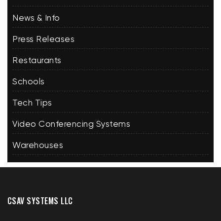
News & Info
Press Releases
Restaurants
Schools
Tech Tips
Video Conferencing Systems
Warehouses
CSAV SYSTEMS LLC