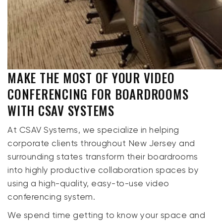
MAKE THE MOST OF YOUR VIDEO
CONFERENCING FOR BOARDROOMS
WITH CSAV SYSTEMS
At CSAV Systems, we specialize in helping
corporate clients throughout New Jersey and
surrounding states transform their boardrooms
into highly productive collaboration spaces by
using a high-quality, easy-to-use video
conferencing system.
We spend time getting to know your space and