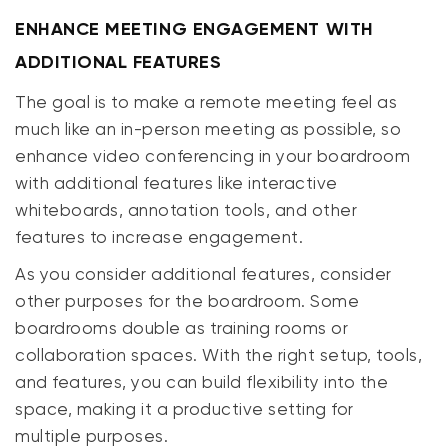
ENHANCE MEETING ENGAGEMENT WITH
ADDITIONAL FEATURES
The goal is to make a remote meeting feel as
much like an in-person meeting as possible, so
enhance video conferencing in your boardroom
with additional features like interactive
whiteboards, annotation tools, and other
features to increase engagement.
As you consider additional features, consider
other purposes for the boardroom. Some
boardrooms double as training rooms or
collaboration spaces. With the right setup, tools,
and features, you can build flexibility into the
space, making it a productive setting for
multiple purposes.