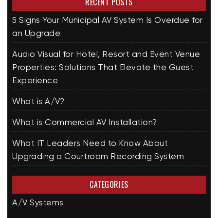
RECENT POSTS
5 Signs Your Municipal AV System Is Overdue for
an Upgrade
Audio Visual for Hotel, Resort and Event Venue
Properties: Solutions That Elevate the Guest
Experience
What is A/V?
What is Commercial AV Installation?
What IT Leaders Need to Know About
Upgrading a Courtroom Recording System
CATEGORIES
A/V Systems