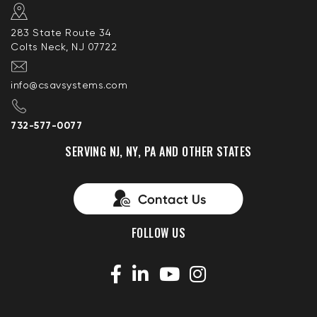
283 State Route 34
Colts Neck, NJ 07722
info@csavsystems.com
732-577-0077
SERVING NJ, NY, PA AND OTHER STATES
FOLLOW US