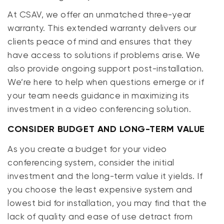
At CSAV, we offer an unmatched three-year
warranty. This extended warranty delivers our
clients peace of mind and ensures that they
have access to solutions if problems arise. We
also provide ongoing support post-installation.
We’re here to help when questions emerge or if
your team needs guidance in maximizing its
investment in a video conferencing solution.
CONSIDER BUDGET AND LONG-TERM VALUE
As you create a budget for your video
conferencing system, consider the initial
investment and the long-term value it yields. If
you choose the least expensive system and
lowest bid for installation, you may find that the
lack of quality and ease of use detract from