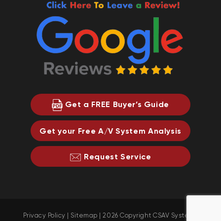
Get a FREE Buyer’s Guide
Get your Free A/V System Analysis
Request Service
Privacy Policy
|
Sitemap
| 2026 Copyright CSAV Systems