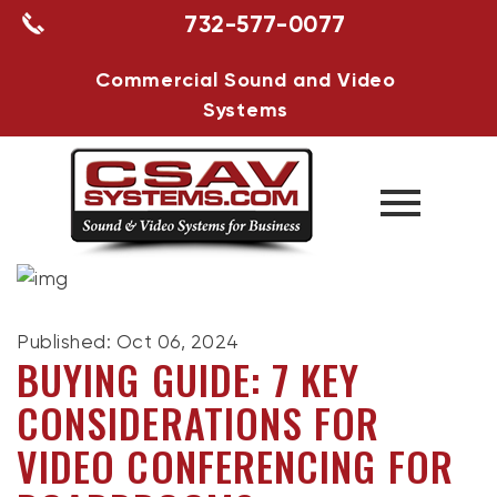
732-577-0077
Commercial Sound and Video
Systems
Published: Oct 06, 2024
BUYING GUIDE: 7 KEY
CONSIDERATIONS FOR
VIDEO CONFERENCING FOR