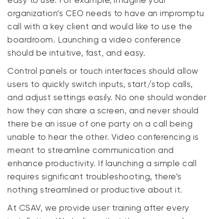
easy to use. For example, imagine your
organization’s CEO needs to have an impromptu
call with a key client and would like to use the
boardroom. Launching a video conference
should be intuitive, fast, and easy.
Control panels or touch interfaces should allow
users to quickly switch inputs, start/stop calls,
and adjust settings
easily
. No one should wonder
how they can share a screen, and never should
there be an issue of one party on a call being
unable to hear the other. Video conferencing is
meant to streamline communication and
enhance productivity. If launching a simple call
requires significant troubleshooting, there’s
nothing streamlined or productive about it.
At CSAV, we provide user training after every