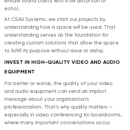
ensure sound clarity with little distortion or
echo).
At CSAV Systems, we start our projects by
understanding how a space will be used. That
understanding serves as the foundation for
creating custom solutions that allow the space
to fulfill its purpose without issue or delay.
INVEST IN HIGH-QUALITY VIDEO AND AUDIO
EQUIPMENT
For better or worse, the quality of your video
and audio equipment can send an implicit
message about your organization’s
professionalism. That’s why quality matters —
especially in video conferencing for boardrooms,
where many
important
conversations occur.