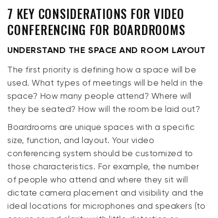
7 KEY CONSIDERATIONS FOR VIDEO
CONFERENCING FOR BOARDROOMS
UNDERSTAND THE SPACE AND ROOM LAYOUT
The
first
priority is defining how a space will be
used. What types of meetings will be held in the
space? How many people attend? Where will
they be seated? How will the room be laid out?
Boardrooms are unique spaces with a specific
size, function, and layout. Your video
conferencing system should be customized to
those characteristics. For example, the number
of people who attend and where they sit will
dictate camera placement and visibility and the
ideal locations for microphones and speakers (to