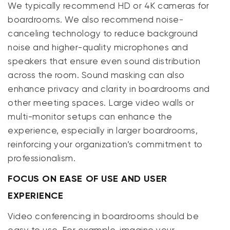
We typically recommend HD or 4K cameras for
boardrooms. We also recommend noise-
canceling technology to reduce background
noise and higher-quality microphones and
speakers that ensure even sound distribution
across the room. Sound masking can also
enhance privacy and clarity in boardrooms and
other meeting spaces. Large video walls or
multi-monitor setups can enhance the
experience, especially in larger boardrooms,
reinforcing your organization’s commitment to
professionalism.
FOCUS ON EASE OF USE AND USER
EXPERIENCE
Video conferencing in boardrooms should be