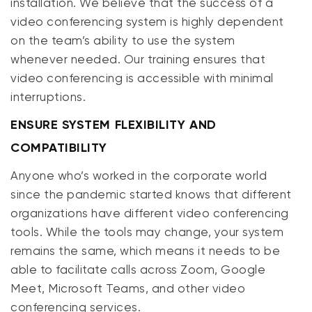
installation. We believe that the success of a
video conferencing system is highly dependent
on the team’s ability to use the system
whenever needed. Our training ensures that
video conferencing is accessible with minimal
interruptions​.
ENSURE SYSTEM FLEXIBILITY AND
COMPATIBILITY
Anyone who’s worked in the corporate world
since the pandemic started knows that different
organizations have different video conferencing
tools. While the tools may change, your system
remains the same, which means it needs to be
able to facilitate calls across Zoom, Google
Meet, Microsoft Teams, and other video
conferencing services.