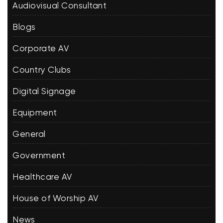
Audiovisual Consultant
Blogs
Corporate AV
Country Clubs
Digital Signage
Equipment
General
Government
Healthcare AV
House of Worship AV
News