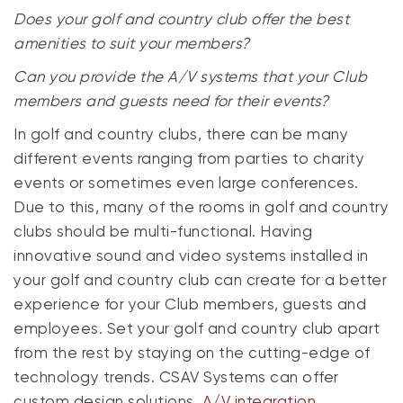
Does your golf and country club offer the best
amenities to suit your members?
Can you provide the A/V systems that your Club
members and guests need for their events?
In golf and country clubs, there can be many
different events ranging from parties to charity
events or sometimes even large conferences.
Due to this, many of the rooms in golf and country
clubs should be multi-functional. Having
innovative sound and video systems installed in
your golf and country club can create for a better
experience for your Club members, guests and
employees. Set your golf and country club apart
from the rest by staying on the cutting-edge of
technology trends. CSAV Systems can offer
custom design solutions,
A/V integration
,