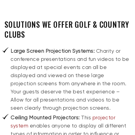
SOLUTIONS WE OFFER GOLF & COUNTRY
CLUBS
Large Screen Projection Systems:
Charity or
conference presentations and fun videos to be
displayed at special events can all be
displayed and viewed on these large
projection screens from anywhere in the room.
Your guests deserve the best experience –
Allow for all presentations and videos to be
seen clearly through projection screens.
Ceiling Mounted Projectors:
This
projector
system
enables anyone to display all different
types of information in order to influence or