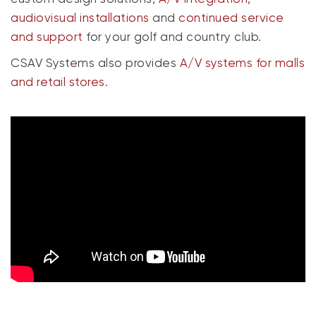
audiovisual installations
and
continued service
and support
for your golf and country club.
CSAV Systems also provides
A/V systems for malls
and retail stores
.