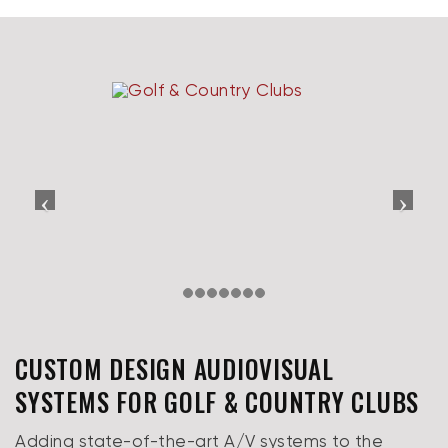
CUSTOM DESIGN AUDIOVISUAL
SYSTEMS FOR GOLF & COUNTRY CLUBS
Adding state-of-the-art A/V systems to the