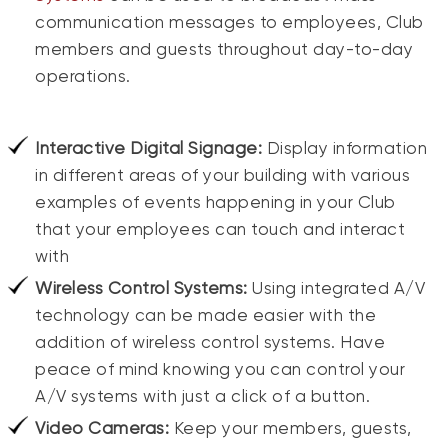
communication messages to employees, Club
members and guests throughout day-to-day
operations.
Interactive Digital Signage:
Display information
in different areas of your building with various
examples of events happening in your Club
that your employees can touch and interact
with
Wireless Control Systems:
Using integrated A/V
technology can be made easier with the
addition of wireless control systems. Have
peace of mind knowing you can control your
A/V systems with just a click of a button.
Video Cameras:
Keep your members, guests,