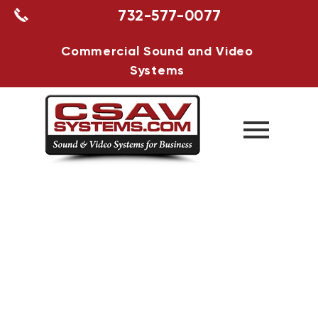
732-577-0077
Commercial Sound and Video
Systems