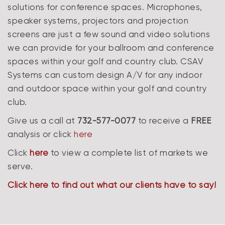
solutions for conference spaces. Microphones,
speaker systems, projectors and projection
screens are just a few sound and video solutions
we can provide for your ballroom and conference
spaces within your golf and country club. CSAV
Systems can custom design A/V for any indoor
and outdoor space within your golf and country
club.
Give us a call at
732-577-0077
to receive a
FREE
analysis or click
here
Click
here
to view a complete list of markets we
serve.
Click here to find out what our clients have to say!