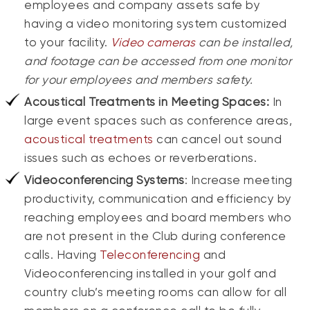
employees and company assets safe by
having a video monitoring system customized
to your facility.
Video cameras
can be installed,
and footage can be accessed from one monitor
for your employees and members safety.
Acoustical Treatments in Meeting Spaces
:
In
large event spaces such as conference areas,
acoustical treatments
can cancel out sound
issues such as echoes or reverberations.
Videoconferencing Systems
: Increase meeting
productivity, communication and efficiency by
reaching employees and board members who
are not present in the Club during conference
calls. Having
Teleconferencing
and
Videoconferencing installed in your golf and
country club’s meeting rooms can allow for all