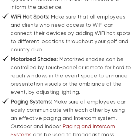
inform the audience.
WiFi Hot Spots:
Make sure that all employees
and clients who need access to WiFi can
connect their devices by adding WiFi hot spots
to different locations throughout your golf and
country club.
Motorized Shades:
Motorized shades can be
controlled by touch-panel or remote for hard to
reach windows in the event space to enhance
presentation visuals or the ambiance of the
event, by adjusting lighting.
Paging Systems:
Make sure all employees can
easily communicate with each other by using
an effective paging and Intercom system.
Outdoor and Indoor
Paging and Intercom
Systems
can be used to broadcast mass