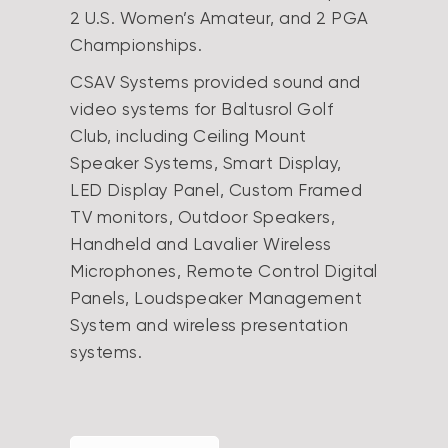
2 U.S. Women’s Amateur, and 2 PGA
Championships.
CSAV Systems provided sound and
video systems for Baltusrol Golf
Club, including Ceiling Mount
Speaker Systems, Smart Display,
LED Display Panel, Custom Framed
TV monitors, Outdoor Speakers,
Handheld and Lavalier Wireless
Microphones, Remote Control Digital
Panels, Loudspeaker Management
System and wireless presentation
systems.