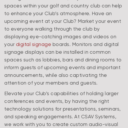
spaces within your golf and country club can help
to enhance your Club’s atmosphere. Have an
upcoming event at your Club? Market your event
to everyone walking through the club by
displaying eye-catching images and videos on
your
digital signage
boards. Monitors and digital
signage displays can be installed in common
spaces such as lobbies, bars and dining rooms to
inform guests of upcoming events and important
announcements, while also captivating the
attention of your members and guests.
Elevate your Club’s capabilities of holding larger
conferences and events, by having the right
technology solutions for presentations, seminars,
and speaking engagements. At CSAV Systems,
we work with you to create custom audio-visual