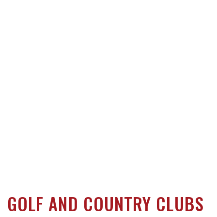
GOLF AND COUNTRY CLUBS