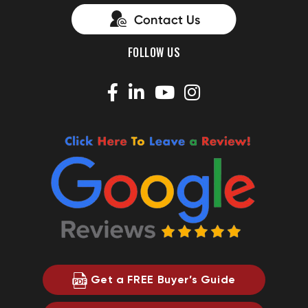
FOLLOW US
Get a FREE Buyer’s Guide