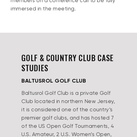
members on a conference call to be fully
immersed in the meeting.
GOLF & COUNTRY CLUB CASE
STUDIES
BALTUSROL GOLF CLUB
Baltusrol Golf Club is a private Golf
Club located in northern New Jersey,
it is considered one of the country’s
premier golf clubs, and has hosted 7
of the US Open Golf Tournaments, 4
U.S. Amateur, 2 U.S. Women’s Open,