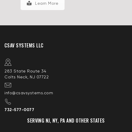
Learn More
CSAV SYSTEMS LLC
283 State Route 34
Colts Neck, NJ 07722
info@csavsystems.com
732-577-0077
SERVING NJ, NY, PA AND OTHER STATES