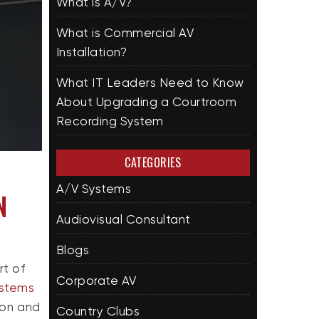
What is A/V?
What is Commercial AV
Installation?
What IT Leaders Need to Know
About Upgrading a Courtroom
Recording System
CATEGORIES
A/V Systems
N
Audiovisual Consultant
Blogs
rt of
Corporate AV
ystems
ion and
Country Clubs