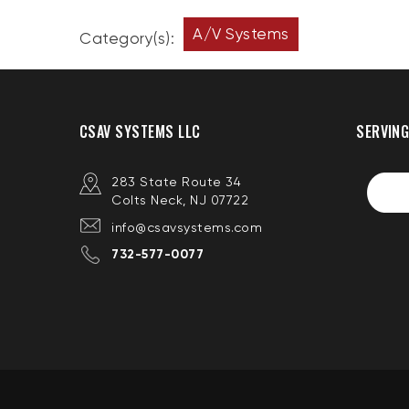
A/V Systems
Category(s):
CSAV SYSTEMS LLC
SERVING
283 State Route 34
Colts Neck, NJ 07722
info@csavsystems.com
732-577-0077