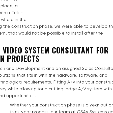
 place, a
ith a Tele-
ywhere in the
 the construction phase, we were able to develop th
m, that would not be possible to install after the
 VIDEO SYSTEM CONSULTANT FOR
ON PROJECTS
arch and Development and an assigned Sales Consult
utions that fits in with the hardware, software, and
chnological requirements. Fitting A/V into your constru
y while allowing for a cutting-edge A/V system with
nd opportunities.
Whether your construction phase is a year out or
five+ year process, our team at CSAV Systems c