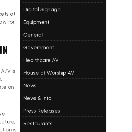
Digital Signage
kets at
low for
Equipment
General
IN
Government
Healthcare AV
 A/V is
House of Worship AV
,
News
ate on
News & Info
Press Releases
ive
ucture,
Restaurants
ction is