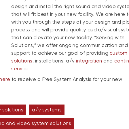
design and install the right sound and video sys
that will fit best in your new facility. We are here 
with you through the steps of your design and pl
process and will provide quality audio/visual sys
that can elevate your new facility. “Serving with
Solutions,” we offer ongoing communication and
support to achieve our goal of providing
custom 
solutions
, installations, a/v
integration
and
conti
service
.
here
to receive a Free System Analysis for your new
 solutions
a/v systems
nd and video system solutions