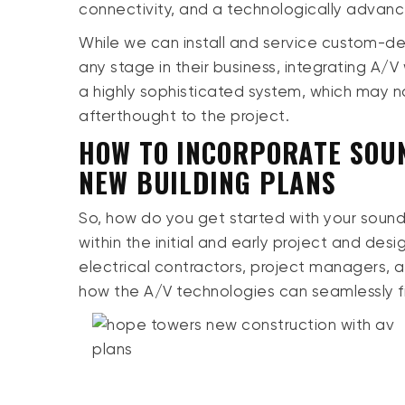
connectivity, and a technologically advan
While we can install and service custom-d
any stage in their business, integrating A/V
a highly sophisticated system, which may no
afterthought to the project.
HOW TO INCORPORATE SOUN
NEW BUILDING PLANS
So, how do you get started with your sound
within the initial and early project and des
electrical contractors, project managers,
how the A/V technologies can seamlessly f