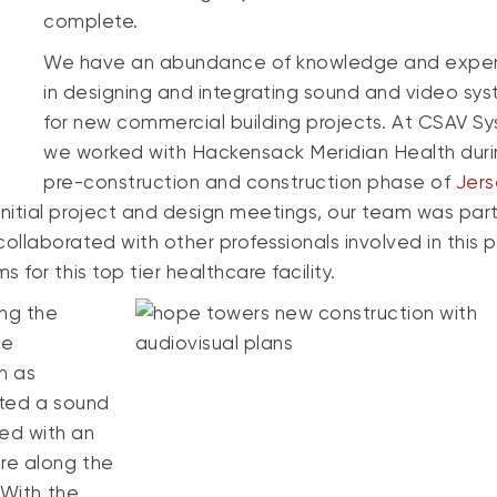
complete.
We have an abundance of knowledge and expe
in designing and integrating sound and video sy
for new commercial building projects. At CSAV S
we worked with Hackensack Meridian Health duri
pre-construction and construction phase of
Jer
 initial project and design meetings, our team was part
llaborated with other professionals involved in this p
for this top tier healthcare facility.
ing the
de
h as
ated a sound
ed with an
re along the
 With the