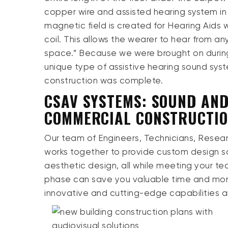
copper wire and assisted hearing system in
magnetic field is created for Hearing Aids w
coil. This allows the wearer to hear from an
space.” Because we were brought on during
unique type of assistive hearing sound syste
construction was complete.
CSAV SYSTEMS: SOUND AND
COMMERCIAL CONSTRUCTI
Our team of Engineers, Technicians, Rese
works together to provide custom design sol
aesthetic design, all while meeting your te
phase can save you valuable time and mone
innovative and cutting-edge capabilities a