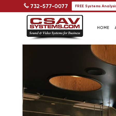
732-577-0077
FREE Systems Analysi
HOME