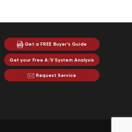
Get a FREE Buyer’s Guide
Get your Free A/V System Analysis
Request Service