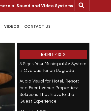
ercial Sound and Video Systems
VIDEOS
CONTACT US
RECENT POSTS
5 Signs Your Municipal AV System
Is Overdue for an Upgrade
Audio Visual for Hotel, Resort
and Event Venue Properties:
Solutions That Elevate the
Guest Experience