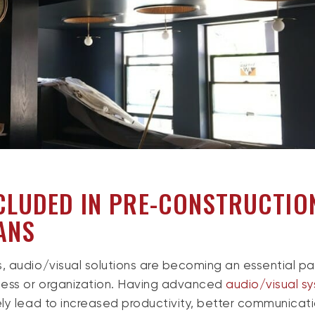
CLUDED IN PRE-CONSTRUCTIO
ANS
, audio/visual solutions are becoming an essential pa
ness or organization. Having advanced
audio/visual s
ly lead to increased productivity, better communicat