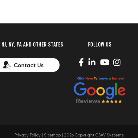
 NJ, NY, PA AND OTHER STATES
FOLLOW US
Privacy Policy
|
Sitemap
| 2026 Copyright CSAV Systems