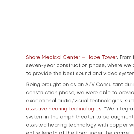
Shore Medical Center – Hope Tower
. From
seven-year construction phase, where we co
to provide the best sound and video systems 
Being brought on as an A/V Consultant dur
construction phase, we were able to provi
exceptional audio/visual technologies, suc
assistive hearing technologies
. “We integr
system in the amphitheater to be augment
assisted hearing technology with copper wi
entire length of the floor under the carpet.