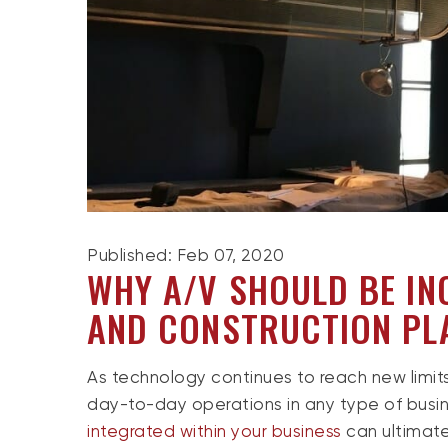
Published: Feb 07, 2020
WHY A/V SHOULD BE IN
AND CONSTRUCTION PL
As technology continues to reach new limits
day-to-day operations in any type of busi
integrated within your business
can ultimate