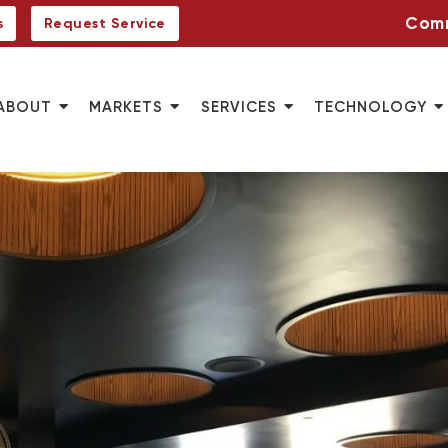
Comm
s
Request Service
ABOUT
MARKETS
SERVICES
TECHNOLOGY