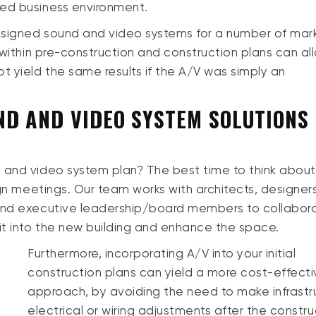
ced business environment.
esigned sound and video systems for a number of mar
 within pre-construction and construction plans can al
t yield the same results if the A/V was simply an
D AND VIDEO SYSTEM SOLUTIONS 
 and video system plan? The best time to think about
ign meetings. Our team works with architects, designers
 and executive leadership/board members to collabor
it into the new building and enhance the space.
Furthermore, incorporating A/V into your initial
construction plans can yield a more cost-effect
approach, by avoiding the need to make infrastr
electrical or wiring adjustments after the constru