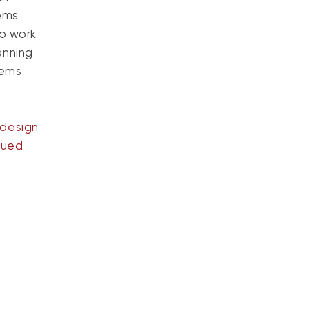
tems
to work
anning
tems
design
nued