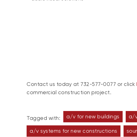
Contact us today at 732-577-0077 or click
commercial construction project.
a/v for new buildings
a/v
Tagged with:
a/v systems for new constructions
sou