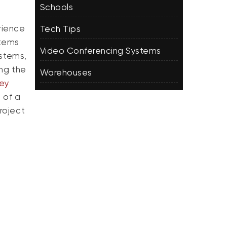
Schools
rience
Tech Tips
stems
Video Conferencing Systems
ystems,
ng the
Warehouses
sey
 of a
roject