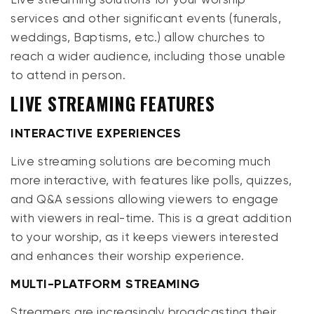
services and other significant events (funerals,
weddings, Baptisms, etc.) allow churches to
reach a wider audience, including those unable
to attend in person.
LIVE STREAMING FEATURES
INTERACTIVE EXPERIENCES
Live streaming solutions are becoming much
more interactive, with features like polls, quizzes,
and Q&A sessions allowing viewers to engage
with viewers in real-time. This is a great addition
to your worship, as it keeps viewers interested
and enhances their worship experience.
MULTI-PLATFORM STREAMING
Streamers are increasingly broadcasting their