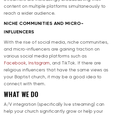
content on multiple platforms simultaneously to
reach a wider audience.
NICHE COMMUNITIES AND MICRO-
INFLUENCERS
With the rise of social media, niche communities,
and micro-influencers are gaining traction on
various social media platforms such as
Facebook
,
Instagram
, and TikTok. If there are
religious influencers that have the same views as
your Baptist church, it may be a good idea to
connect with them.
WHAT WE DO
A/V integration (specifically live streaming) can
help your church significantly grow or help your