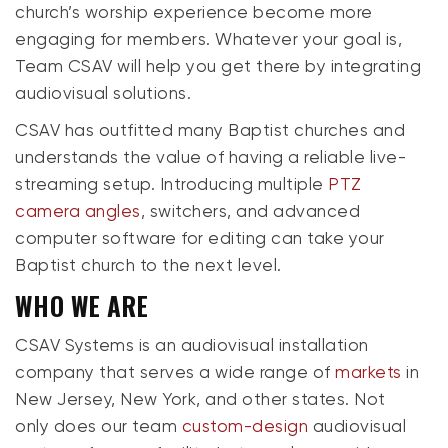
church’s worship experience become more
engaging for members. Whatever your goal is,
Team CSAV will help you get there by integrating
audiovisual solutions.
CSAV has outfitted many Baptist churches and
understands the value of having a reliable live-
streaming setup. Introducing multiple
PTZ
camera angles
, switchers, and advanced
computer software for editing can take your
Baptist church to the next level.
WHO WE ARE
CSAV Systems is an audiovisual installation
company that serves a wide range of
markets
in
New Jersey, New York, and other states. Not
only does our team
custom-design
audiovisual