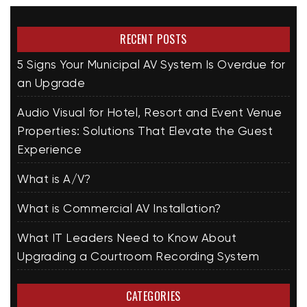
RECENT POSTS
5 Signs Your Municipal AV System Is Overdue for
an Upgrade
Audio Visual for Hotel, Resort and Event Venue
Properties: Solutions That Elevate the Guest
Experience
What is A/V?
What is Commercial AV Installation?
What IT Leaders Need to Know About
Upgrading a Courtroom Recording System
CATEGORIES