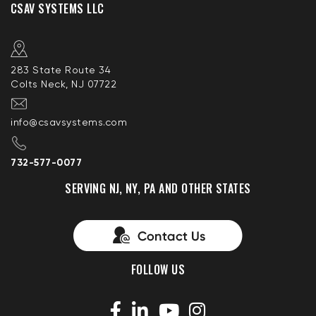
CSAV SYSTEMS LLC
283 State Route 34
Colts Neck, NJ 07722
info@csavsystems.com
732-577-0077
SERVING NJ, NY, PA AND OTHER STATES
FOLLOW US