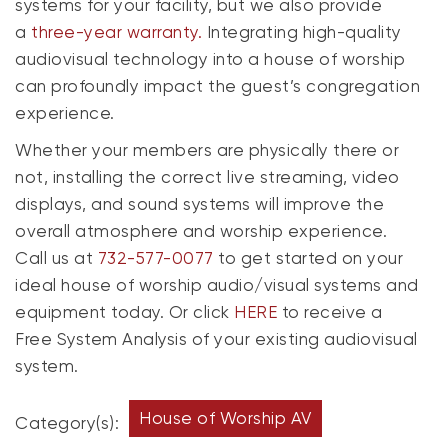
systems for your facility, but we also provide
a
three-year warranty.
Integrating high-quality
audiovisual technology into a house of worship
can profoundly impact the guest’s congregation
experience.
Whether your members are physically there or
not, installing the correct live streaming, video
displays, and sound systems will improve the
overall atmosphere and worship experience.
Call us at
732-577-0077
to get started on your
ideal house of worship audio/visual systems and
equipment today. Or click
HERE
to receive a
Free System Analysis of your existing audiovisual
system.
House of Worship AV
Category(s):