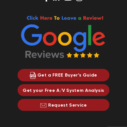
Get a FREE Buyer’s Guide
Get your Free A/V System Analysis
Request Service