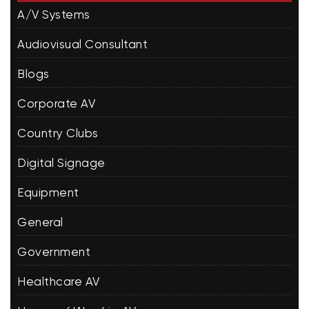
A/V Systems
Audiovisual Consultant
Blogs
Corporate AV
Country Clubs
Digital Signage
Equipment
General
Government
Healthcare AV