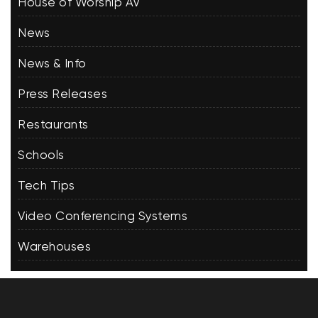
House of Worship AV
News
News & Info
Press Releases
Restaurants
Schools
Tech Tips
Video Conferencing Systems
Warehouses