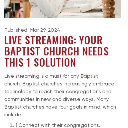
Published: Mar 29, 2024
LIVE STREAMING: YOUR
BAPTIST CHURCH NEEDS
THIS 1 SOLUTION
Live streaming is a must for any
Baptist
church.
Baptist churches
increasingly embrace
technology to reach their congregations and
communities in new and diverse ways. Many
Baptist churches have four goals in mind, which
include:
) Connect with their congregations.