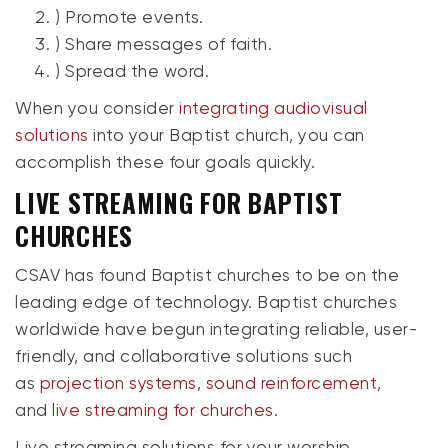
) Promote events.
) Share messages of faith.
) Spread the word.
When you consider
integrating audiovisual
solutions
into your Baptist church, you can
accomplish these four goals quickly.
LIVE STREAMING FOR BAPTIST
CHURCHES
CSAV has found Baptist churches to be on the
leading edge of technology. Baptist churches
worldwide have begun integrating reliable, user-
friendly, and collaborative solutions such
as
projection systems
,
sound reinforcement
,
and
live streaming for churches
.
Live streaming solutions for your worship