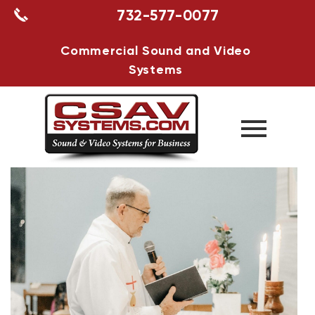
732-577-0077
Commercial Sound and Video
Systems