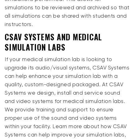
simulations to be reviewed and archived so that
all simulations can be shared with students and
instructors.
CSAV SYSTEMS AND MEDICAL
SIMULATION LABS
If your medical simulation lab is looking to
upgrade its audio/visual systems, CSAV Systems
can help enhance your simulation lab with a
quality, custom-designed packaged. At CSAV
Systems we design, install and service sound
and video systems for medical simulation labs.
We provide training and support to ensure
proper use of the sound and video systems
within your facility. Learn more about how CSAV
Systems can help improve your simulation labs,