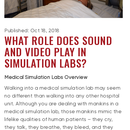
Published: Oct 18, 2018
WHAT ROLE DOES SOUND
AND VIDEO PLAY IN
SIMULATION LABS?
Medical Simulation Labs Overview
Walking into a medical simulation lab may seem
no different than walking into any other hospital
unit. Although you are dealing with manikins in a
medical simulation lab, those manikins mimic the
lifelike qualities of human patients – they cry,
they talk, they breathe, they bleed, and they