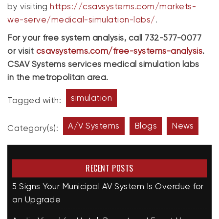
by visiting
https://csavsystems.com/markets-
we-serve/medical-simulation-labs/
.
For your free system analysis, call 732-577-0077
or visit
csavsystems.com/free-systems-analysis
.
CSAV Systems services medical simulation labs
in the metropolitan area.
simulation
Tagged with:
A/V Systems
Blogs
News
Category(s):
RECENT POSTS
5 Signs Your Municipal AV System Is Overdue for
an Upgrade