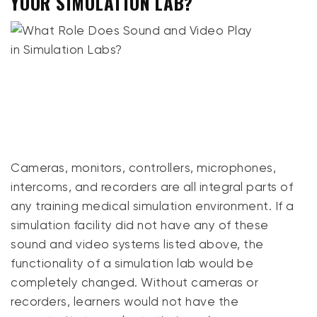
YOUR SIMULATION LAB?
Cameras, monitors, controllers, microphones,
intercoms, and recorders are all integral parts of
any training medical simulation environment. If a
simulation facility did not have any of these
sound and video systems listed above, the
functionality of a simulation lab would be
completely changed. Without cameras or
recorders, learners would not have the