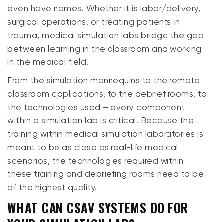
even have names. Whether it is labor/delivery,
surgical operations, or treating patients in
trauma, medical simulation labs bridge the gap
between learning in the classroom and working
in the medical field.
From the simulation mannequins to the remote
classroom applications, to the debrief rooms, to
the technologies used – every component
within a simulation lab is critical. Because the
training within medical simulation laboratories is
meant to be as close as real-life medical
scenarios, the technologies required within
these training and debriefing rooms need to be
of the highest quality.
WHAT CAN CSAV SYSTEMS DO FOR