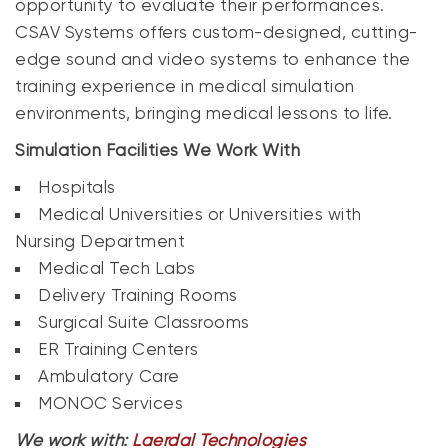
opportunity to evaluate their performances.
CSAV Systems offers custom-designed, cutting-
edge sound and video systems to enhance the
training experience in medical simulation
environments, bringing medical lessons to life.
Simulation Facilities We Work With
Hospitals
Medical Universities or Universities with
Nursing Department
Medical Tech Labs
Delivery Training Rooms
Surgical Suite Classrooms
ER Training Centers
Ambulatory Care
MONOC Services
We work with:
Laerdal Technologies