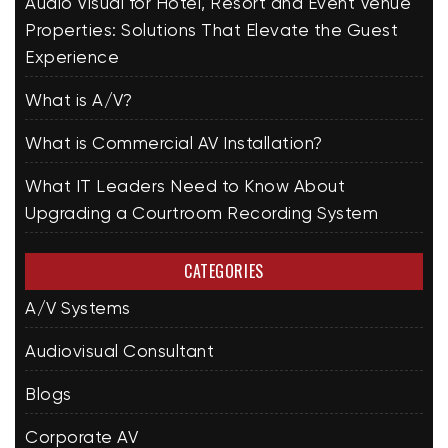
Audio Visual for Hotel, Resort and Event Venue
Properties: Solutions That Elevate the Guest
Experience
What is A/V?
What is Commercial AV Installation?
What IT Leaders Need to Know About
Upgrading a Courtroom Recording System
CATEGORIES
A/V Systems
Audiovisual Consultant
Blogs
Corporate AV