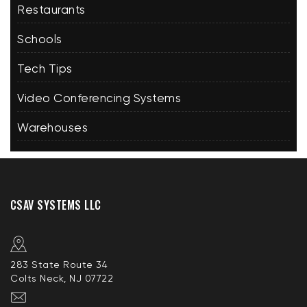
Restaurants
Schools
Tech Tips
Video Conferencing Systems
Warehouses
CSAV SYSTEMS LLC
283 State Route 34
Colts Neck, NJ 07722