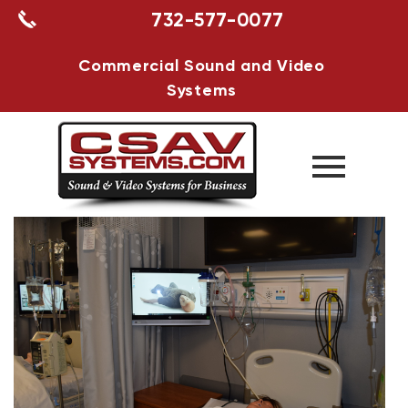
732-577-0077
Commercial Sound and Video
Systems