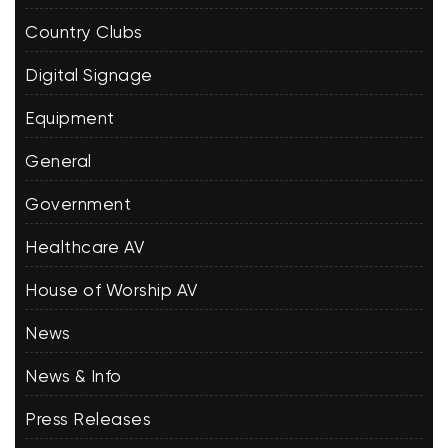
Country Clubs
Digital Signage
Equipment
General
Government
Healthcare AV
House of Worship AV
News
News & Info
Press Releases