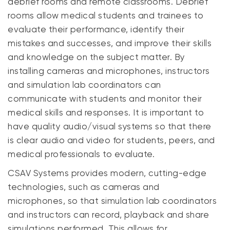
debrief rooms and remote classrooms. Debrief
rooms allow medical students and trainees to
evaluate their performance, identify their
mistakes and successes, and improve their skills
and knowledge on the subject matter. By
installing cameras and microphones, instructors
and simulation lab coordinators can
communicate with students and monitor their
medical skills and responses. It is important to
have quality audio/visual systems so that there
is clear audio and video for students, peers, and
medical professionals to evaluate.
CSAV Systems provides modern, cutting-edge
technologies, such as cameras and
microphones, so that simulation lab coordinators
and instructors can record, playback and share
simulations performed. This allows for