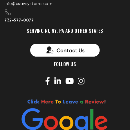
info@csavsystems.com
732-577-0077
SERVING NJ, NY, PA AND OTHER STATES
FOLLOW US