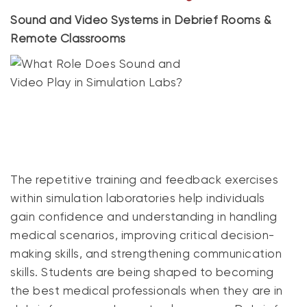
Sound and Video Systems in Debrief Rooms &
Remote Classrooms
The repetitive training and feedback exercises
within simulation laboratories help individuals
gain confidence and understanding in handling
medical scenarios, improving critical decision-
making skills, and strengthening communication
skills. Students are being shaped to becoming
the best medical professionals when they are in